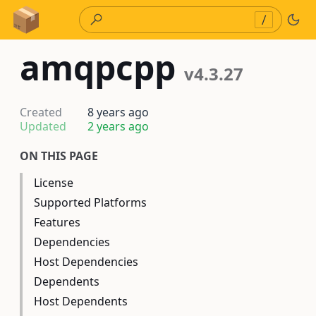
Skip to Content
/
amqpcpp
v4.3.27
Created
8 years ago
Updated
2 years ago
ON THIS PAGE
License
Supported Platforms
Features
Dependencies
Host Dependencies
Dependents
Host Dependents