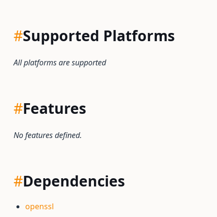
#
Supported Platforms
All platforms are supported
#
Features
No features defined.
#
Dependencies
openssl