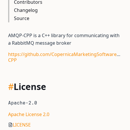
Contributors
Changelog
Source
AMQP-CPP is a C++ library for communicating with
a RabbitMQ message broker
https://github.com/CopernicaMarketingSoftware/AMQ
CPP
#
License
Apache-2.0
Apache License 2.0
LICENSE