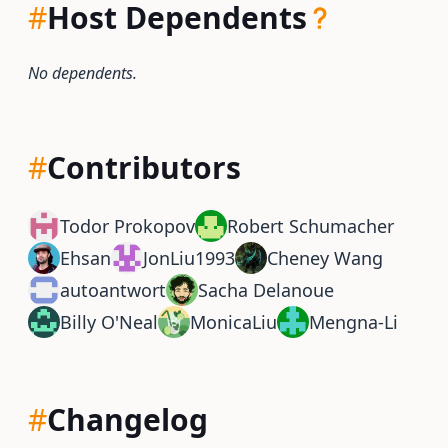
#
Host Dependents
No dependents.
#
Contributors
Todor Prokopov
Robert Schumacher
Ehsan
JonLiu1993
Cheney Wang
autoantwort
Sacha Delanoue
Billy O'Neal
MonicaLiu
Mengna-Li
#
Changelog