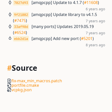
[amqpcpp] Update to 4.1.7 (
#11608
)
7027d93
6 years ago
[amqpcpp] Update library to v4.1.5
9f21082
(
#7475
)
7 years ago
[many ports] Updates 2019.05.19
33af90d
(
#6524
)
7 years ago
[amqpcpp] Add new port (
#5201
)
ebb2d1a
8 years ago
#
Source
fix-max_min_macros.patch
portfile.cmake
vcpkg.json