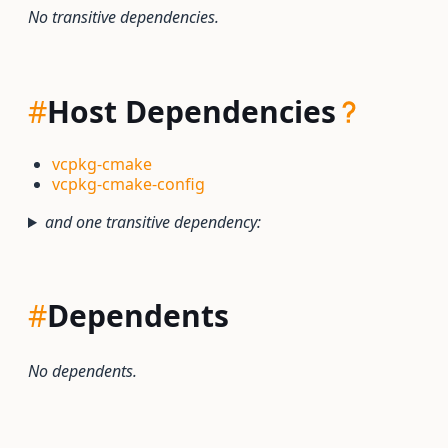
No transitive dependencies.
#
Host Dependencies
vcpkg-cmake
vcpkg-cmake-config
and one transitive dependency:
#
Dependents
No dependents.