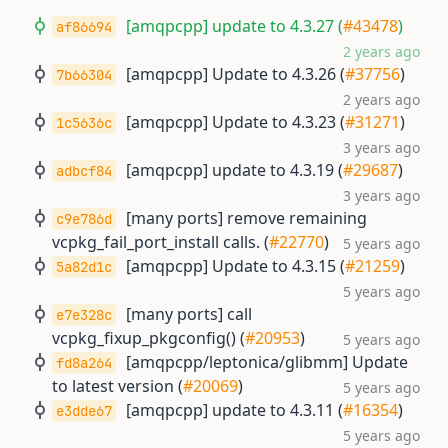
[amqpcpp] update to 4.3.27 (
#43478
)
af86694
2 years ago
[amqpcpp] Update to 4.3.26 (
#37756
)
7b66304
2 years ago
[amqpcpp] Update to 4.3.23 (
#31271
)
1c5636c
3 years ago
[amqpcpp] update to 4.3.19 (
#29687
)
adbcf84
3 years ago
[many ports] remove remaining
c9e786d
vcpkg_fail_port_install calls. (
#22770
)
5 years ago
[amqpcpp] Update to 4.3.15 (
#21259
)
5a82d1c
5 years ago
[many ports] call
e7e328c
vcpkg_fixup_pkgconfig() (
#20953
)
5 years ago
[amqpcpp/leptonica/glibmm] Update
fd8a264
to latest version (
#20069
)
5 years ago
[amqpcpp] update to 4.3.11 (
#16354
)
e3dde67
5 years ago