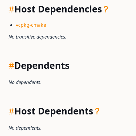
#
Host Dependencies
vcpkg-cmake
No transitive dependencies.
#
Dependents
No dependents.
#
Host Dependents
No dependents.