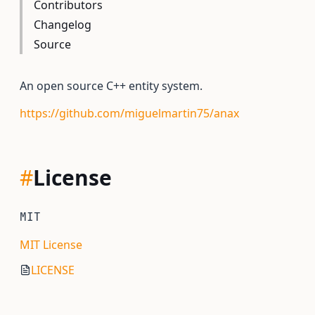
Contributors
Changelog
Source
An open source C++ entity system.
https://github.com/miguelmartin75/anax
#
License
MIT
MIT License
LICENSE