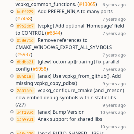
vcpkg_common_functions. (
#13065
)
6 years ago
Add PREFER_NINJA to many ports
bcff929
(
#7468
)
7 years ago
[vcpkg] Add optional 'Homepage' field
d962dc7
to CONTROL (
#6844
)
7 years ago
Remove references to
050e71d
CMAKE_WINDOWS_EXPORT_ALL_SYMBOLS
(
#5937
)
7 years ago
[glew][octomap][roaring] fix parallel
dbdba21
config (
#5958
)
7 years ago
[anax] Use vcpkg_from_github(). Add
084b1af
missing vcpkg_copy_pdbs()
9 years ago
vcpkg_configure_cmake (and _meson)
26516fe
now embed debug symbols within static libs
(/Z7)
9 years ago
[anax] Bump Version
34f103d
10 years ago
Anax support for shared libs
1349931
10 years ago
[anax] BUILD_SHARED_LIBS is
c6fe229