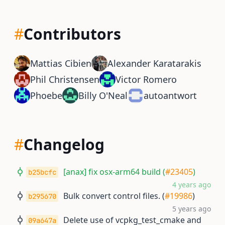
#
Contributors
Mattias Cibien
Alexander Karatarakis
Phil Christensen
Victor Romero
Phoebe
Billy O'Neal
autoantwort
#
Changelog
[anax] fix osx-arm64 build (
#23405
)
b25bcfc
4 years ago
Bulk convert control files. (
#19986
)
b295670
5 years ago
Delete use of vcpkg_test_cmake and
09a647a