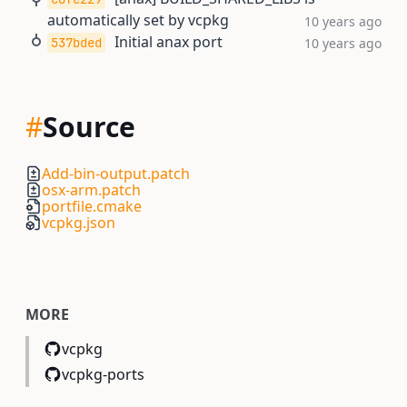
automatically set by vcpkg
10 years ago
Initial anax port
537bded
10 years ago
#
Source
Add-bin-output.patch
osx-arm.patch
portfile.cmake
vcpkg.json
MORE
vcpkg
vcpkg-ports