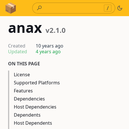
Skip to Content
/
anax
v2.1.0
Created
10 years ago
Updated
4 years ago
ON THIS PAGE
License
Supported Platforms
Features
Dependencies
Host Dependencies
Dependents
Host Dependents