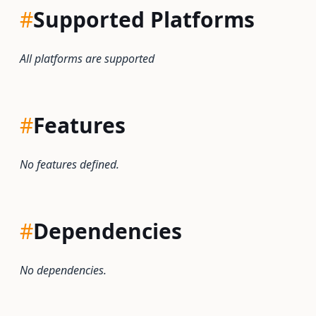
#
Supported Platforms
All platforms are supported
#
Features
No features defined.
#
Dependencies
No dependencies.