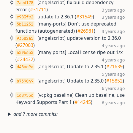
[angelscript] fix build dependency
7aed178
error (
#31711
)
3 years ago
update to 2.36.1 (
#31549
)
e983fc2
3 years ago
[many-ports] Don't use deprecated
5b11232
functions (autogenerated) (
#26981
)
3 years ago
[angelscript] update version to 2.36.0
935d2a5
(
#27003
)
4 years ago
[many ports] Local license ripe out 1/x
659b6b5
(
#24432
)
4 years ago
[angelscript] Update to 2.35.1 (
#21639
)
d48ac9a
5 years ago
[angelscript] Update to 2.35.0 (
#15852
)
b759049
6 years ago
[vcpkg baseline] Clean up baseline, use
1d8755c
Keyword Supports Part 1 (
#14245
)
6 years ago
and 7 more commits: