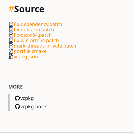
#
Source
fix-dependency.patch
fix-ndk-arm.patch
fix-osx-x64.patch
fix-win-arm64.patch
mark-threads-private.patch
portfile.cmake
vcpkg.json
MORE
vcpkg
vcpkg-ports