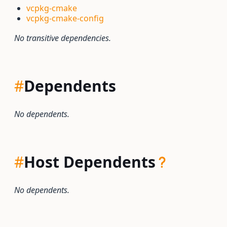
vcpkg-cmake
vcpkg-cmake-config
No transitive dependencies.
#
Dependents
No dependents.
#
Host Dependents
No dependents.