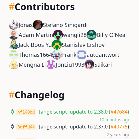
#
Contributors
Jonas
Stefano Sinigardi
Adam Martin
wangli28
Billy O'Neal
Jack·Boos·Yu
Stanislav Ershov
Thomas1664
Frank
autoantwort
Mengna Li
JonLiu1993
Saikari
#
Changelog
[angelscript] update to 2.38.0 (
#47684
)
4f1406d
10 months ago
[angelscript] update to 2.37.0 (
#40775
)
8cffd44
2 years ago