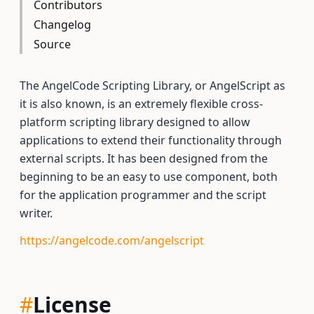
Contributors
Changelog
Source
The AngelCode Scripting Library, or AngelScript as
it is also known, is an extremely flexible cross-
platform scripting library designed to allow
applications to extend their functionality through
external scripts. It has been designed from the
beginning to be an easy to use component, both
for the application programmer and the script
writer.
https://angelcode.com/angelscript
#
License