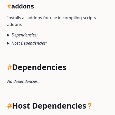
#
addons
Installs all addons for use in compiling scripts
addons
Dependencies:
Host Dependencies:
#
Dependencies
No dependencies.
#
Host Dependencies