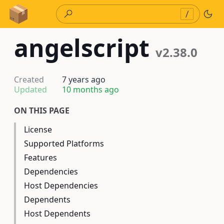
Skip to Content
/
angelscript
v2.38.0
Created
7 years ago
Updated
10 months ago
ON THIS PAGE
License
Supported Platforms
Features
Dependencies
Host Dependencies
Dependents
Host Dependents