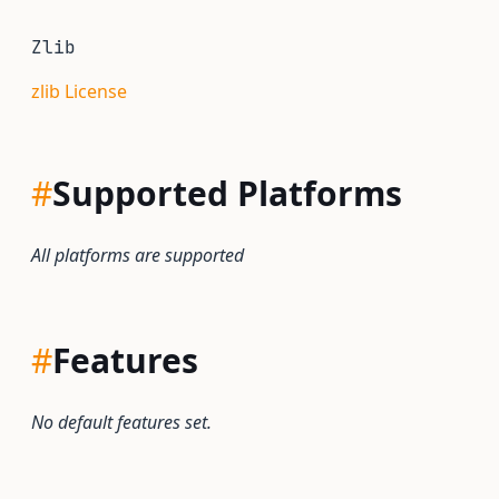
Zlib
zlib License
#
Supported Platforms
All platforms are supported
#
Features
No default features set.