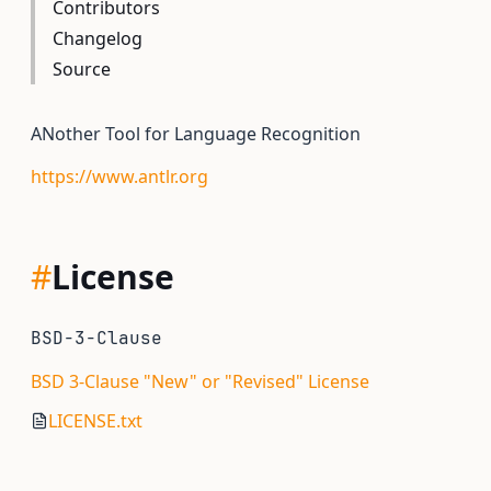
Contributors
Changelog
Source
ANother Tool for Language Recognition
https://www.antlr.org
#
License
BSD-3-Clause
BSD 3-Clause "New" or "Revised" License
LICENSE.txt