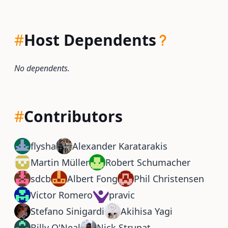
#
Host Dependents
No dependents.
#
Contributors
flysha
Alexander Karatarakis
Martin Müller
Robert Schumacher
sdcb
Albert Fong
Phil Christensen
Victor Romero
pravic
Stefano Sinigardi
Akihisa Yagi
Billy O'Neal
Nick Strupat