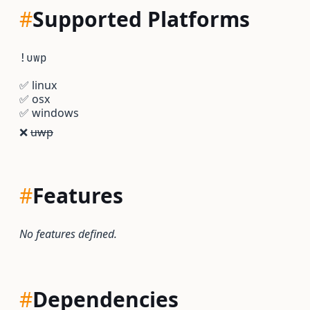
#
Supported Platforms
!uwp
✅
linux
✅
osx
✅
windows
❌
uwp
#
Features
No features defined.
#
Dependencies