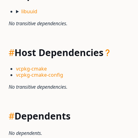
libuuid
No transitive dependencies.
#
Host Dependencies
vcpkg-cmake
vcpkg-cmake-config
No transitive dependencies.
#
Dependents
No dependents.