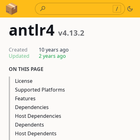
Skip to Content
/
antlr4
v4.13.2
Created
10 years ago
Updated
2 years ago
ON THIS PAGE
License
Supported Platforms
Features
Dependencies
Host Dependencies
Dependents
Host Dependents