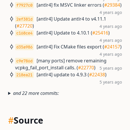
[antlr4] fix MSVC linker errors (
#29384
)
f7927c0
4 years ago
[antlr4] Update antlr4 to v4.11.1
2ef381d
(
#27720
)
4 years ago
[antlr4] Update to 4.10.1 (
#25416
)
c168ce4
4 years ago
[antlr4] Fix CMake files export (
#24157
)
d35a986
4 years ago
[many ports] remove remaining
c9e786d
vcpkg_fail_port_install calls. (
#22770
)
5 years ago
[antlr4] update to 4.9.3 (
#22438
)
218ea21
5 years ago
and 22 more commits:
#
Source