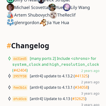
Michael Scovetta
Yue
Lily Wang
Artem Shubovych
TheReclif
glenrgordon
Jia Yue Hua
#
Changelog
[many ports 2] Include
for
<chrono>
6631ed5
and
system_clock
high_resolution_clock
(
#42404
)
2 years ago
[antlr4] update to 4.13.2 (
#41325
)
2957f38
2 years ago
[antlr4] update to 4.13.1 (
#34058
)
fee3b14
3 years ago
[antlr4] Update to 4.13 (
#32625
)
dfc03cb
3 years ago