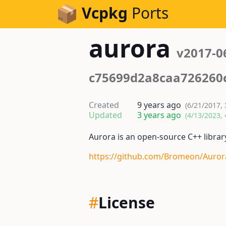
Skip to Content
Vcpkg
Ports
aurora
v2017-0
c75699d2a8caa726260
Created
9 years ago
(6/21/2017, 
Updated
3 years ago
(4/13/2023, 
Aurora is an open-source C++ librar
https://github.com/Bromeon/Auror
#
License