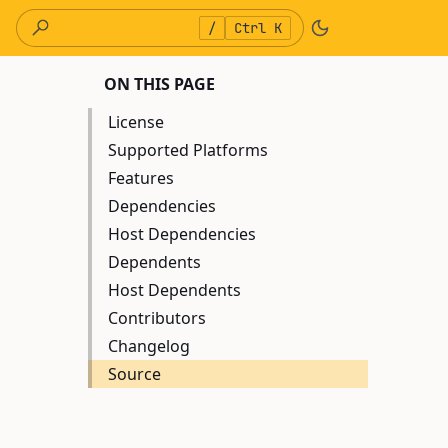
/
Ctrl K
ON THIS PAGE
License
Supported Platforms
Features
Dependencies
Host Dependencies
Dependents
Host Dependents
Contributors
Changelog
Source