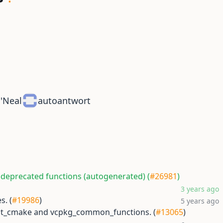
O'Neal
autoantwort
 deprecated functions (autogenerated) (
#26981
)
3 years ago
s. (
#19986
)
5 years ago
est_cmake and vcpkg_common_functions. (
#13065
)