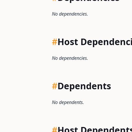
No dependencies.
#
Host Dependenc
No dependencies.
#
Dependents
No dependents.
#
Host Dependent