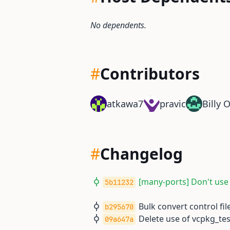
No dependents.
#
Contributors
atkawa7
pravic
Billy 
#
Changelog
[many-ports] Don't use
5b11232
Bulk convert control file
b295670
Delete use of vcpkg_t
09a647a