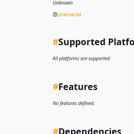
Unknown
License.txt
#
Supported Platf
All platforms are supported
#
Features
No features defined.
#
Dependencies