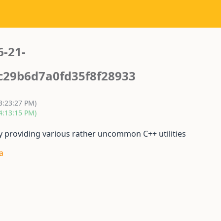
6-21-
c29b6d7a0fd35f8f28933
3:23:27 PM)
4:13:15 PM)
y providing various rather uncommon C++ utilities
a