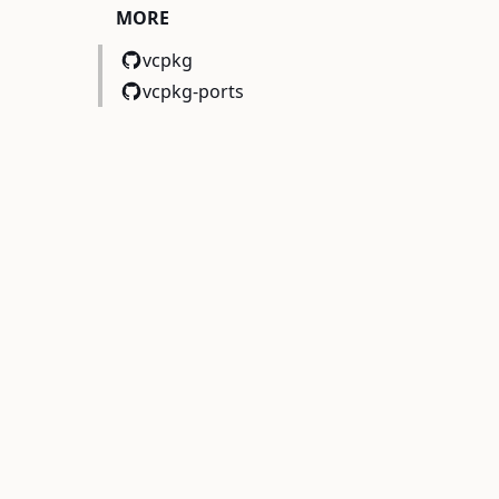
MORE
vcpkg
vcpkg-ports