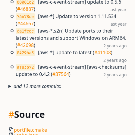
[aws-c-event-stream] update to 0.5.6
88081c2
(
#46887
)
last year
[aws-*] Update to version 1.11.534
76678ce
(
#44667
)
last year
[aws-*,s2n] Update ports to their
6a1fccc
latest versions and support Windows on ARM64.
(
#42698
)
2 years ago
[aws-*] update to latest (
#41108
)
04296a3
2 years ago
[aws-c-event-stream] [aws-checksums]
af83b72
update to 0.4.2 (
#37564
)
2 years ago
and 12 more commits:
#
Source
portfile.cmake