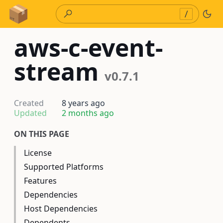
Skip to Content
/
aws-c-event-
stream
v0.7.1
Created
8 years ago
Updated
2 months ago
ON THIS PAGE
License
Supported Platforms
Features
Dependencies
Host Dependencies
Dependents