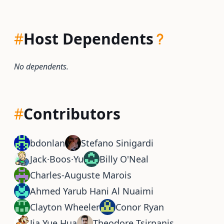
#
Host Dependents
No dependents.
#
Contributors
bdonlan
Stefano Sinigardi
Jack·Boos·Yu
Billy O'Neal
Charles-Auguste Marois
Ahmed Yarub Hani Al Nuaimi
Clayton Wheeler
Conor Ryan
Jia Yue Hua
Theodore Tsirpanis