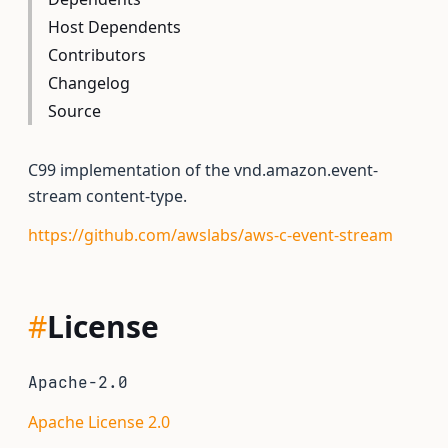
Host Dependents
Contributors
Changelog
Source
C99 implementation of the vnd.amazon.event-
stream content-type.
https://github.com/awslabs/aws-c-event-stream
#
License
Apache-2.0
Apache License 2.0