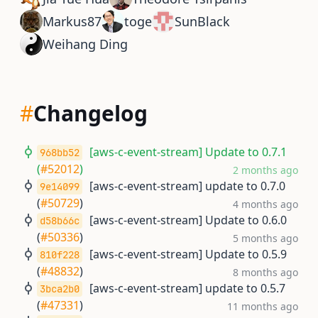
Markus87
toge
SunBlack
Weihang Ding
#
Changelog
[aws-c-event-stream] Update to 0.7.1
968bb52
(
#52012
)
2 months ago
[aws-c-event-stream] update to 0.7.0
9e14099
(
#50729
)
4 months ago
[aws-c-event-stream] Update to 0.6.0
d58b66c
(
#50336
)
5 months ago
[aws-c-event-stream] Update to 0.5.9
810f228
(
#48832
)
8 months ago
[aws-c-event-stream] update to 0.5.7
3bca2b0
(
#47331
)
11 months ago