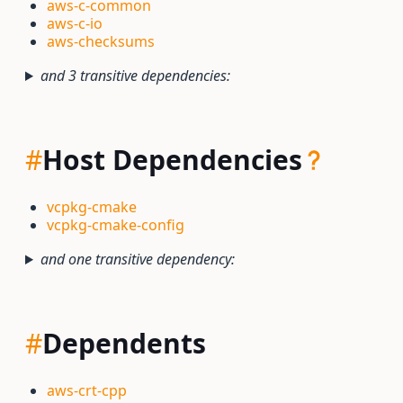
aws-c-common
aws-c-io
aws-checksums
and 3 transitive dependencies:
#
Host Dependencies
vcpkg-cmake
vcpkg-cmake-config
and one transitive dependency:
#
Dependents
aws-crt-cpp