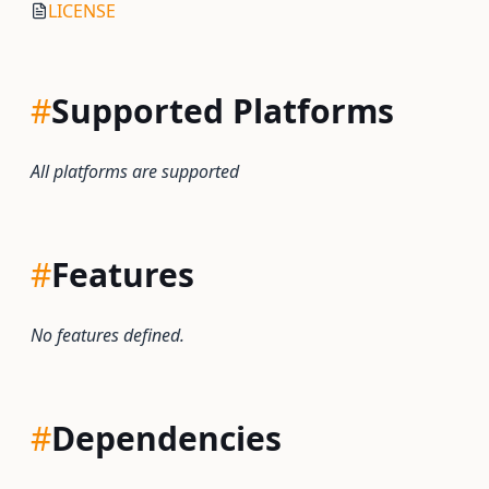
LICENSE
#
Supported Platforms
All platforms are supported
#
Features
No features defined.
#
Dependencies