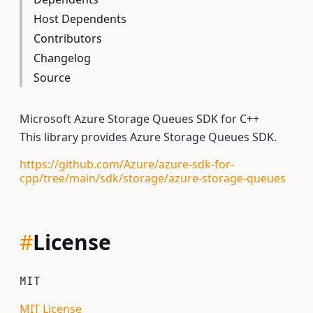
Host Dependents
Contributors
Changelog
Source
Microsoft Azure Storage Queues SDK for C++
This library provides Azure Storage Queues SDK.
https://github.com/Azure/azure-sdk-for-
cpp/tree/main/sdk/storage/azure-storage-queues
#
License
MIT
MIT License