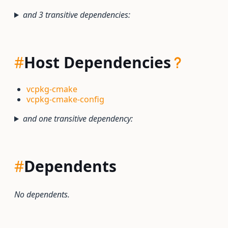
and 3 transitive dependencies:
#
Host Dependencies
vcpkg-cmake
vcpkg-cmake-config
and one transitive dependency:
#
Dependents
No dependents.