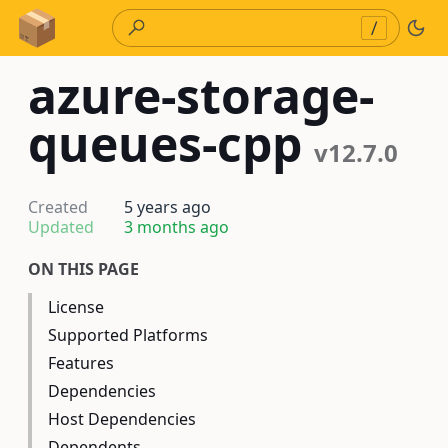
Skip to Content
/
azure-storage-
queues-cpp
v12.7.0
Created
5 years ago
Updated
3 months ago
ON THIS PAGE
License
Supported Platforms
Features
Dependencies
Host Dependencies
Dependents