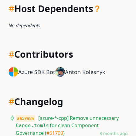
#
Host Dependents
No dependents.
#
Contributors
Azure SDK Bot
Anton Kolesnyk
#
Changelog
[azure-*-cpp] Remove unnecessary
aa59a84
s for clean Component
Cargo.toml
Governance (
#51700
)
3 months ago