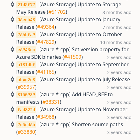
[Azure Storage] Update to Storage
21d5f77
May Release (
#51702
)
3 months ago
[Azure Storage] Update to January
06edb48
Release (
#49364
)
7 months ago
[Azure Storage] Update to October
766bfa9
Release (
#47829
)
10 months ago
[azure-*-cpp] Set version property for
e6943cc
Azure SDK binaries (
#41509
)
2 years ago
[Azure Storage] Update to September
a181dbf
Release (
#41165
)
2 years ago
[Azure Storage] Update to July Release
ab4d2c8
(
#39957
)
2 years ago
[azure-*-cpp] Add HEAD_REF to
8150939
manifests (
#38331
)
2 years ago
[Azure Storage] Update to November
fad822d
Release (
#34968
)
3 years ago
[azure-*-cpp] Shorten source paths
7d5ed6b
(
#33880
)
3 years ago