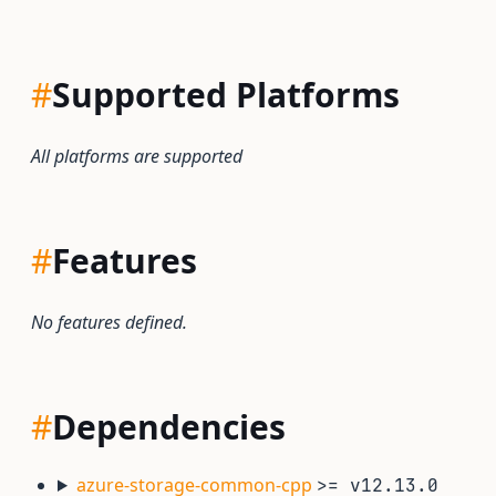
#
Supported Platforms
All platforms are supported
#
Features
No features defined.
#
Dependencies
azure-storage-common-cpp
>= v12.13.0