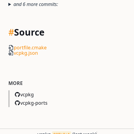
and 6 more commits:
#
Source
portfile.cmake
vcpkg.json
MORE
vcpkg
vcpkg-ports