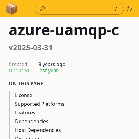
Skip to Content
/
azure-uamqp-c
v2025-03-31
Created
8 years ago
Updated
last year
ON THIS PAGE
License
Supported Platforms
Features
Dependencies
Host Dependencies
Dependents