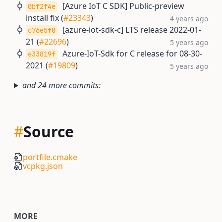
[Azure IoT C SDK] Public-preview
0bf2f4e
install fix (
#23343
)
4 years ago
[azure-iot-sdk-c] LTS release 2022-01-
c76e5f0
21 (
#22696
)
5 years ago
Azure-IoT-Sdk for C release for 08-30-
e33819f
2021 (
#19809
)
5 years ago
and 24 more commits:
#
Source
portfile.cmake
vcpkg.json
MORE