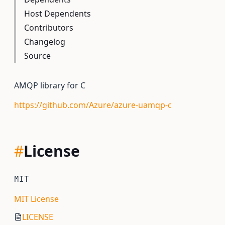
Host Dependents
Contributors
Changelog
Source
AMQP library for C
https://github.com/Azure/azure-uamqp-c
#
License
MIT
MIT License
LICENSE