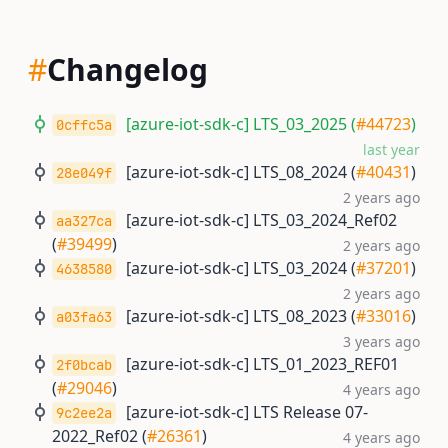
#
Changelog
[azure-iot-sdk-c] LTS_03_2025 (
#44723
)
0cffc5a
last year
[azure-iot-sdk-c] LTS_08_2024 (
#40431
)
28e049f
2 years ago
[azure-iot-sdk-c] LTS_03_2024_Ref02
aa327ca
(
#39499
)
2 years ago
[azure-iot-sdk-c] LTS_03_2024 (
#37201
)
4638580
2 years ago
[azure-iot-sdk-c] LTS_08_2023 (
#33016
)
a03fa63
3 years ago
[azure-iot-sdk-c] LTS_01_2023_REF01
2f0bcab
(
#29046
)
4 years ago
[azure-iot-sdk-c] LTS Release 07-
9c2ee2a
2022_Ref02 (
#26361
)
4 years ago