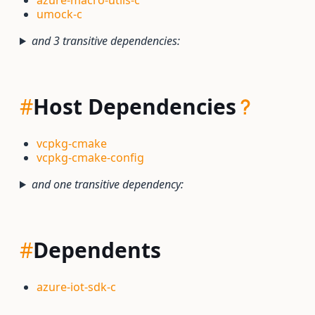
azure-macro-utils-c
umock-c
and 3 transitive dependencies:
#
Host Dependencies
vcpkg-cmake
vcpkg-cmake-config
and one transitive dependency:
#
Dependents
azure-iot-sdk-c