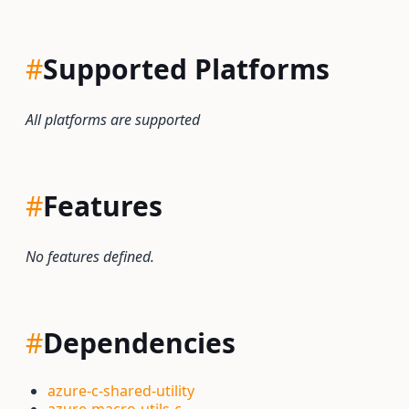
#
Supported Platforms
All platforms are supported
#
Features
No features defined.
#
Dependencies
azure-c-shared-utility