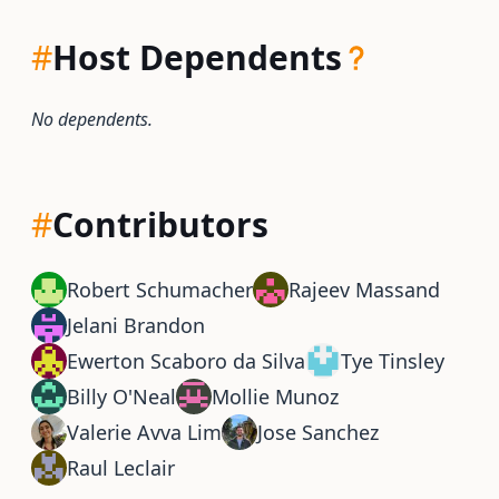
#
Host Dependents
No dependents.
#
Contributors
Robert Schumacher
Rajeev Massand
Jelani Brandon
Ewerton Scaboro da Silva
Tye Tinsley
Billy O'Neal
Mollie Munoz
Valerie Avva Lim
Jose Sanchez
Raul Leclair