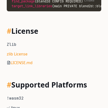
cmake
find_package
(blend2d CONFIG REQUIRED)
target_link_libraries
(main PRIVATE blend2d::blend2
#
License
Zlib
zlib License
LICENSE.md
#
Supported Platforms
!wasm32
✅
linux