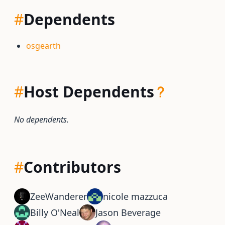
#
Dependents
osgearth
#
Host Dependents
No dependents.
#
Contributors
ZeeWanderer
nicole mazzuca
Billy O'Neal
Jason Beverage