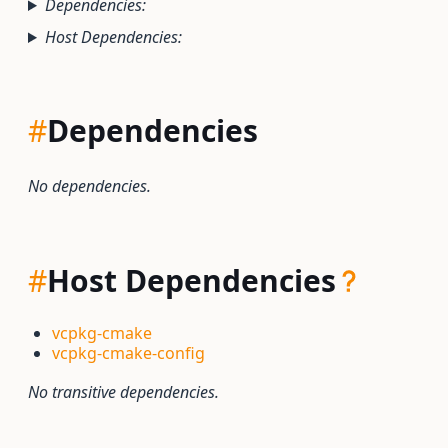
Dependencies:
Host Dependencies:
#
Dependencies
No dependencies.
#
Host Dependencies
vcpkg-cmake
vcpkg-cmake-config
No transitive dependencies.