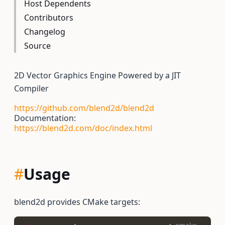
Host Dependents
Contributors
Changelog
Source
2D Vector Graphics Engine Powered by a JIT
Compiler
https://github.com/blend2d/blend2d
Documentation:
https://blend2d.com/doc/index.html
#
Usage
blend2d provides CMake targets: