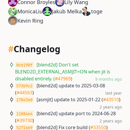
Connor Broyles
Lily Wang
MonicaLiu
Jakub Melka
toge
Kevin Ring
#
Changelog
[blend2d] Don't set
0cb190f
BLEND2D_EXTERNAL_ASMJIT=ON when jit is
disabled entirely. (
#47969
)
9 months ago
[blend2d] update to 2025-03-08
573b9c2
(
#44563
)
last year
[asmjit] update to 2025-01-22 (
#43510
)
17043e0
2 years ago
[blend2d] update port to 2024-06-28
11884e4
(
#39730
)
2 years ago
[blend2d] Fix core build (
#33550
)
52716b9