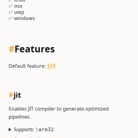
✅
osx
✅
uwp
✅
windows
#
Features
Default feature:
jit
#
jit
Enables JIT compiler to generate optimized
pipelines.
Supports:
!arm32