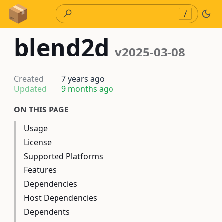
Skip to Content
/
blend2d
v2025-03-08
Created
7 years ago
Updated
9 months ago
ON THIS PAGE
Usage
License
Supported Platforms
Features
Dependencies
Host Dependencies
Dependents