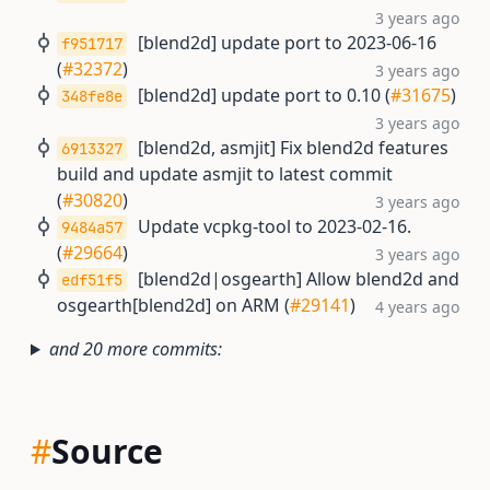
3 years ago
[blend2d] update port to 2023-06-16
f951717
(
#32372
)
3 years ago
[blend2d] update port to 0.10 (
#31675
)
348fe8e
3 years ago
[blend2d, asmjit] Fix blend2d features
6913327
build and update asmjit to latest commit
(
#30820
)
3 years ago
Update vcpkg-tool to 2023-02-16.
9484a57
(
#29664
)
3 years ago
[blend2d|osgearth] Allow blend2d and
edf51f5
osgearth[blend2d] on ARM (
#29141
)
4 years ago
and 20 more commits:
#
Source