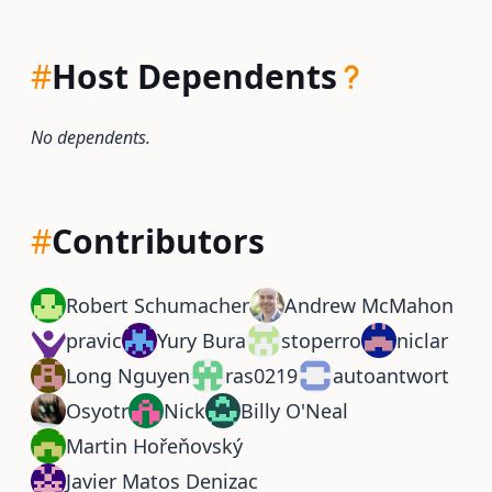
#
Host Dependents
No dependents.
#
Contributors
Robert Schumacher
Andrew McMahon
pravic
Yury Bura
stoperro
niclar
Long Nguyen
ras0219
autoantwort
Osyotr
Nick
Billy O'Neal
Martin Hořeňovský
Javier Matos Denizac