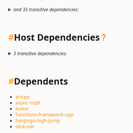
and 35 transitive dependencies:
#
Host Dependencies
3 transitive dependencies:
#
Dependents
aricpp
async-mqtt
boost
functions-framework-cpp
hanjingo-high-jump
slick-net