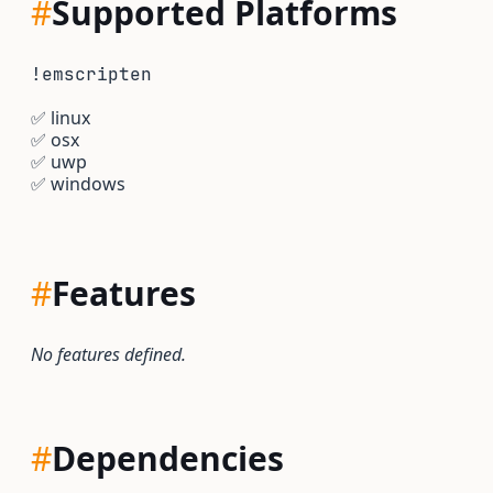
#
Supported Platforms
!emscripten
✅
linux
✅
osx
✅
uwp
✅
windows
#
Features
No features defined.
#
Dependencies