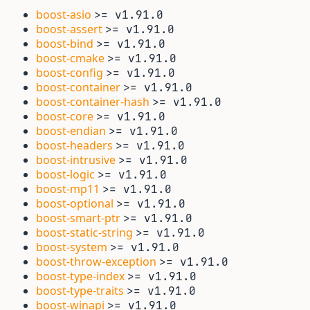
boost-asio
>= v1.91.0
boost-assert
>= v1.91.0
boost-bind
>= v1.91.0
boost-cmake
>= v1.91.0
boost-config
>= v1.91.0
boost-container
>= v1.91.0
boost-container-hash
>= v1.91.0
boost-core
>= v1.91.0
boost-endian
>= v1.91.0
boost-headers
>= v1.91.0
boost-intrusive
>= v1.91.0
boost-logic
>= v1.91.0
boost-mp11
>= v1.91.0
boost-optional
>= v1.91.0
boost-smart-ptr
>= v1.91.0
boost-static-string
>= v1.91.0
boost-system
>= v1.91.0
boost-throw-exception
>= v1.91.0
boost-type-index
>= v1.91.0
boost-type-traits
>= v1.91.0
boost-winapi
>= v1.91.0