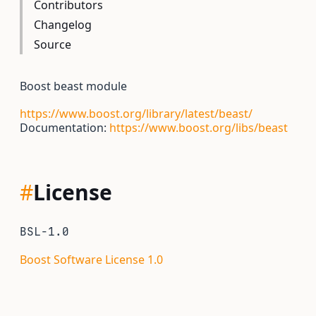
Contributors
Changelog
Source
Boost beast module
https://www.boost.org/library/latest/beast/
Documentation:
https://www.boost.org/libs/beast
#
License
BSL-1.0
Boost Software License 1.0