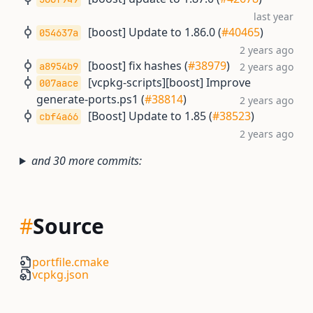
last year
[boost] Update to 1.86.0 (
#40465
)
054637a
2 years ago
[boost] fix hashes (
#38979
)
a8954b9
2 years ago
[vcpkg-scripts][boost] Improve
007aace
generate-ports.ps1 (
#38814
)
2 years ago
[Boost] Update to 1.85 (
#38523
)
cbf4a66
2 years ago
and 30 more commits:
#
Source
portfile.cmake
vcpkg.json