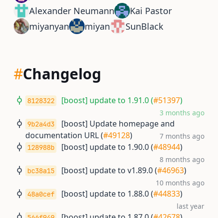
Alexander Neumann
Kai Pastor
miyanyan
miyan
SunBlack
#
Changelog
[boost] update to 1.91.0 (
#51397
)
8128322
3 months ago
[boost] Update homepage and
9b2a4d3
documentation URL (
#49128
)
7 months ago
[boost] update to 1.90.0 (
#48944
)
128988b
8 months ago
[boost] update to v1.89.0 (
#46963
)
bc38a15
10 months ago
[boost] update to 1.88.0 (
#44833
)
48a0cef
last year
[boost] update to 1.87.0 (
#42678
)
566f949