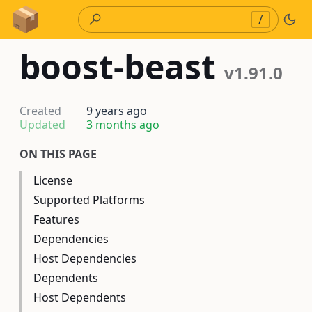
Skip to Content
/
boost-beast
v1.91.0
Created
9 years ago
Updated
3 months ago
ON THIS PAGE
License
Supported Platforms
Features
Dependencies
Host Dependencies
Dependents
Host Dependents