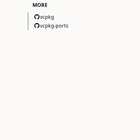
MORE
vcpkg
vcpkg-ports