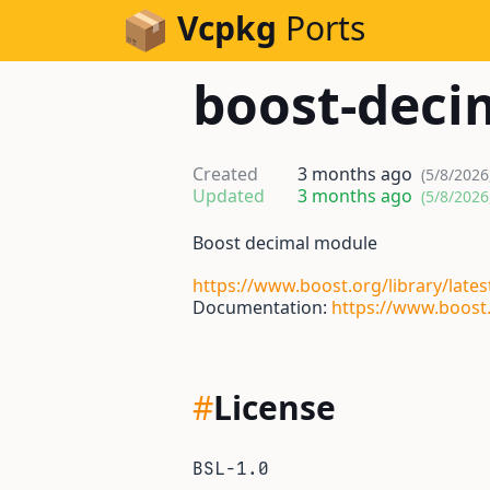
Skip to Content
Vcpkg
Ports
boost-deci
Created
3 months ago
(5/8/2026
Updated
3 months ago
(5/8/2026
Boost decimal module
https://www.boost.org/library/lates
Documentation:
https://www.boost.
#
License
BSL-1.0