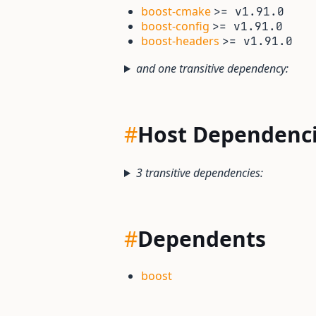
boost-cmake
>= v1.91.0
boost-config
>= v1.91.0
boost-headers
>= v1.91.0
and one transitive dependency:
#
Host Dependenc
3 transitive dependencies:
#
Dependents
boost