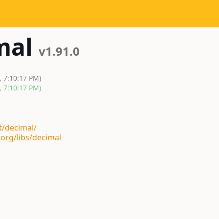
mal
v1.91.0
, 7:10:17 PM)
, 7:10:17 PM)
t/decimal/
org/libs/decimal