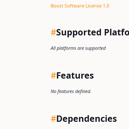
Boost Software License 1.0
#
Supported Platf
All platforms are supported
#
Features
No features defined.
#
Dependencies