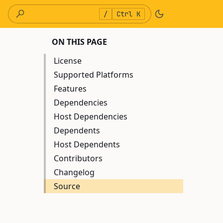
/
Ctrl K
ON THIS PAGE
License
Supported Platforms
Features
Dependencies
Host Dependencies
Dependents
Host Dependents
Contributors
Changelog
Source