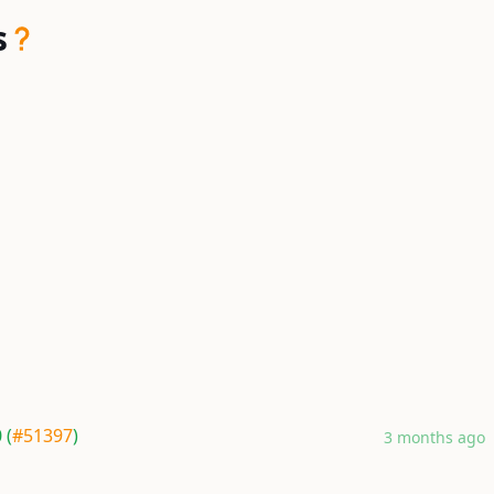
s
 (
#51397
)
3 months ago