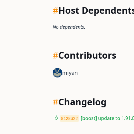
#
Host Dependent
No dependents.
#
Contributors
miyan
#
Changelog
[boost] update to 1.91.0
8128322