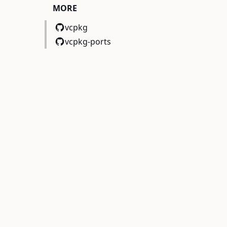
MORE
vcpkg
vcpkg-ports