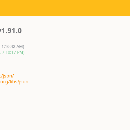
v1.91.0
, 1:16:42 AM)
, 7:10:17 PM)
t/json/
org/libs/json