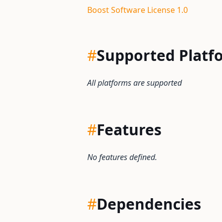
Boost Software License 1.0
#
Supported Platf
All platforms are supported
#
Features
No features defined.
#
Dependencies