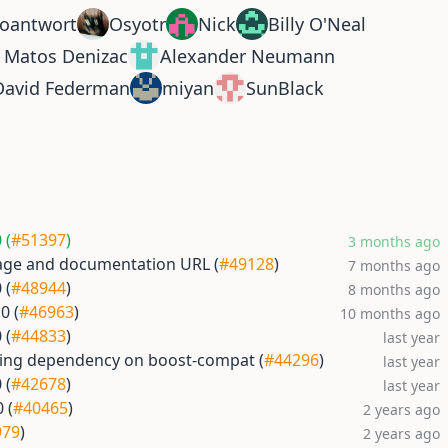
oantwort
Osyotr
Nick
Billy O'Neal
r Matos Denizac
Alexander Neumann
David Federman
miyan
SunBlack
 (
#51397
)
3 months ago
ge and documentation URL (
#49128
)
7 months ago
 (
#48944
)
8 months ago
0 (
#46963
)
10 months ago
 (
#44833
)
last year
sing dependency on boost-compat (
#44296
)
last year
 (
#42678
)
last year
 (
#40465
)
2 years ago
979
)
2 years ago