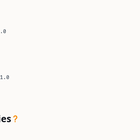
.0
1.0
ies