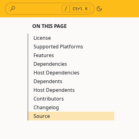
/
Ctrl K
ON THIS PAGE
License
Supported Platforms
Features
Dependencies
Host Dependencies
Dependents
Host Dependents
Contributors
Changelog
Source