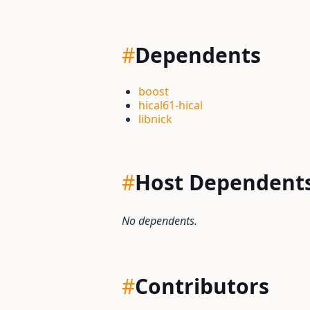
#
Dependents
boost
hical61-hical
libnick
#
Host Dependent
No dependents.
#
Contributors