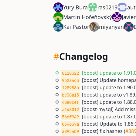
Yury Bura
ras0219
aut
Martin Hořeňovský
Javie
Kai Pastor
miyanyan
#
Changelog
[boost] update to 1.91.0
8128322
[boost] Update homepa
9b2a4d3
[boost] update to 1.90.0
128988b
[boost] update to v1.89.
bc38a15
[boost] update to 1.88.0
48a0cef
[boost-mysql] Add mis
a148012
[boost] update to 1.87.0
566f949
[boost] Update to 1.86.0
054637a
[boost] fix hashes (
#38
a8954b9