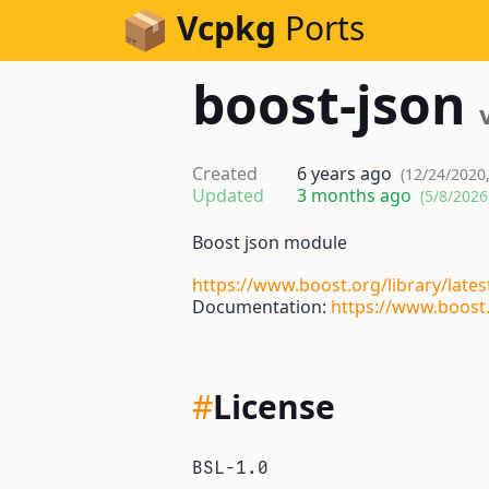
Skip to Content
Vcpkg
Ports
boost-json
Created
6 years ago
(12/24/2020
Updated
3 months ago
(5/8/2026
Boost json module
https://www.boost.org/library/lates
Documentation:
https://www.boost.
#
License
BSL-1.0