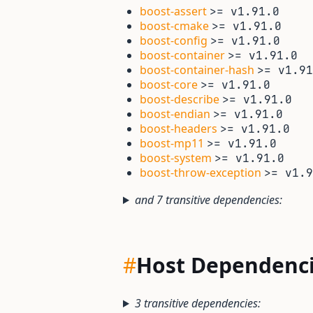
boost-assert
>= v1.91.0
boost-cmake
>= v1.91.0
boost-config
>= v1.91.0
boost-container
>= v1.91.0
boost-container-hash
>= v1.91
boost-core
>= v1.91.0
boost-describe
>= v1.91.0
boost-endian
>= v1.91.0
boost-headers
>= v1.91.0
boost-mp11
>= v1.91.0
boost-system
>= v1.91.0
boost-throw-exception
>= v1.9
and 7 transitive dependencies:
#
Host Dependenc
3 transitive dependencies: