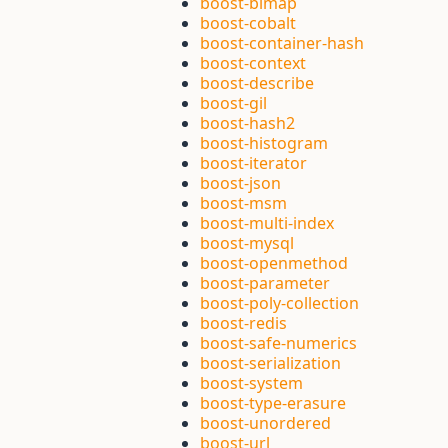
boost-bimap
boost-cobalt
boost-container-hash
boost-context
boost-describe
boost-gil
boost-hash2
boost-histogram
boost-iterator
boost-json
boost-msm
boost-multi-index
boost-mysql
boost-openmethod
boost-parameter
boost-poly-collection
boost-redis
boost-safe-numerics
boost-serialization
boost-system
boost-type-erasure
boost-unordered
boost-url