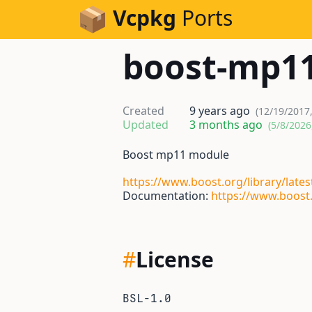
Skip to Content
Vcpkg
Ports
boost-mp1
Created
9 years ago
(12/19/2017
Updated
3 months ago
(5/8/2026
Boost mp11 module
https://www.boost.org/library/late
Documentation:
https://www.boost
#
License
BSL-1.0