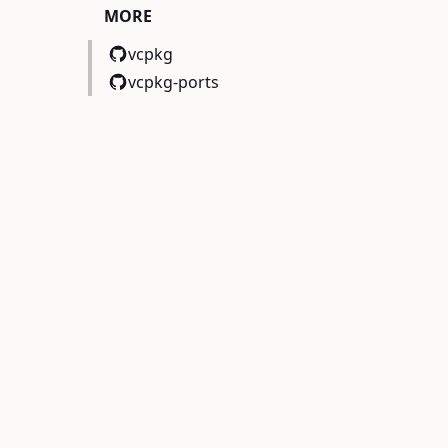
MORE
vcpkg
vcpkg-ports