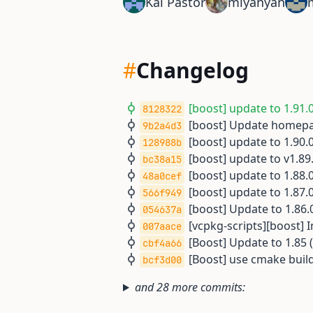
Kai Pastor
miyanyan
#
Changelog
[boost] update to 1.91.0
8128322
[boost] Update homepa
9b2a4d3
[boost] update to 1.90.0
128988b
[boost] update to v1.89.
bc38a15
[boost] update to 1.88.0
48a0cef
[boost] update to 1.87.0
566f949
[boost] Update to 1.86.0
054637a
[vcpkg-scripts][boost] 
007aace
[Boost] Update to 1.85 (
cbf4a66
[Boost] use cmake build
bcf3d00
and 28 more commits: