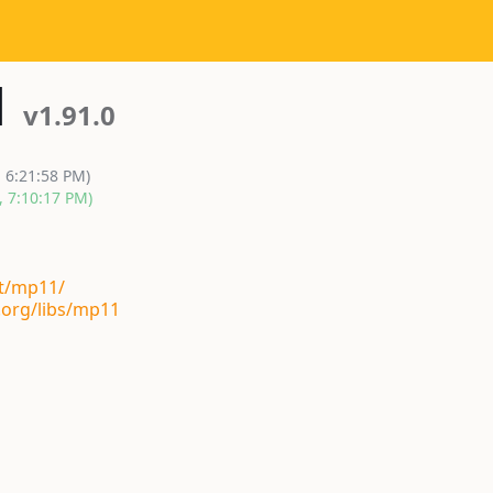
1
v1.91.0
, 6:21:58 PM)
, 7:10:17 PM)
st/mp11/
.org/libs/mp11