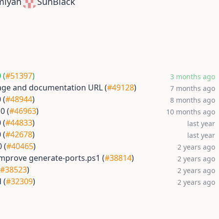
miyan
SunBlack
 (
#51397
)
3 months ago
ge and documentation URL (
#49128
)
7 months ago
 (
#48944
)
8 months ago
0 (
#46963
)
10 months ago
 (
#44833
)
last year
 (
#42678
)
last year
 (
#40465
)
2 years ago
Improve generate-ports.ps1 (
#38814
)
2 years ago
#38523
)
2 years ago
 (
#32309
)
2 years ago