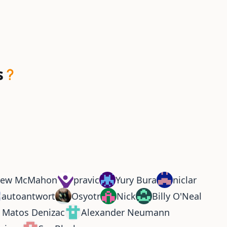
s
rew McMahon
pravic
Yury Bura
niclar
autoantwort
Osyotr
Nick
Billy O'Neal
r Matos Denizac
Alexander Neumann