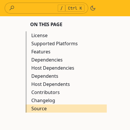
/
Ctrl K
ON THIS PAGE
License
Supported Platforms
Features
Dependencies
Host Dependencies
Dependents
Host Dependents
Contributors
Changelog
Source