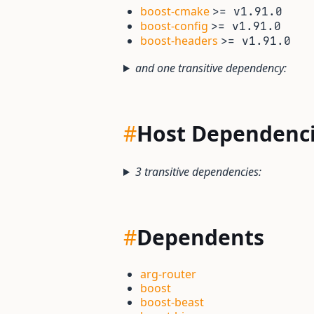
boost-cmake
>= v1.91.0
boost-config
>= v1.91.0
boost-headers
>= v1.91.0
and one transitive dependency:
#
Host Dependenc
3 transitive dependencies:
#
Dependents
arg-router
boost
boost-beast