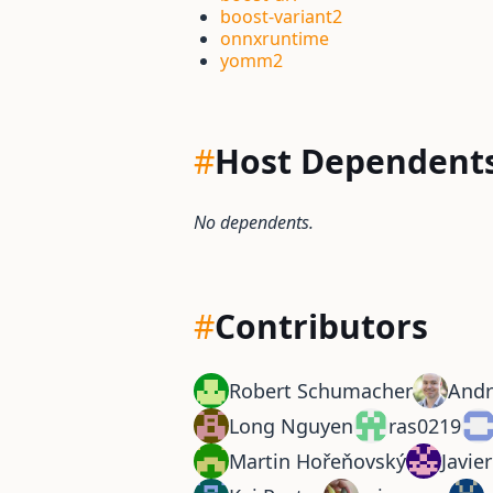
boost-variant2
onnxruntime
yomm2
#
Host Dependent
No dependents.
#
Contributors
Robert Schumacher
And
Long Nguyen
ras0219
Martin Hořeňovský
Javie