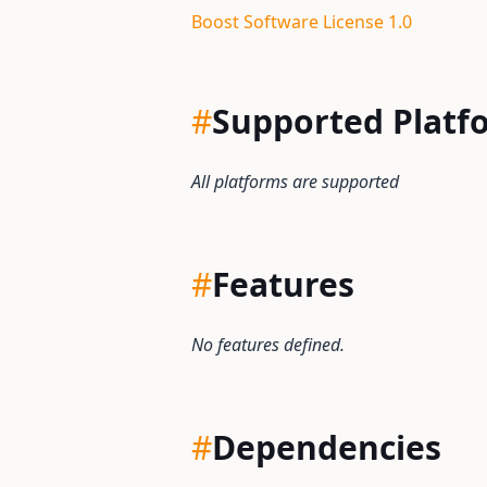
Boost Software License 1.0
#
Supported Platf
All platforms are supported
#
Features
No features defined.
#
Dependencies