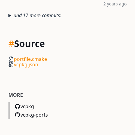
2 years ago
and 17 more commits:
#
Source
portfile.cmake
vcpkg.json
MORE
vcpkg
vcpkg-ports