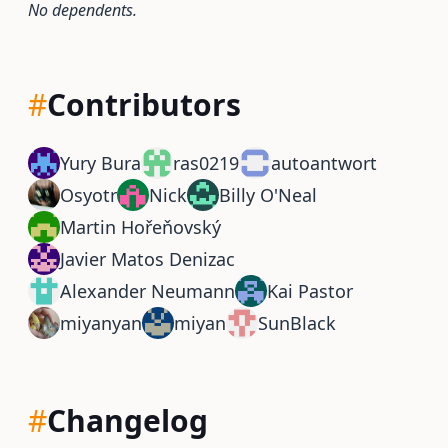
No dependents.
#
Contributors
Yury Bura
ras0219
autoantwort
Osyotr
Nick
Billy O'Neal
Martin Hořeňovský
Javier Matos Denizac
Alexander Neumann
Kai Pastor
miyanyan
miyan
SunBlack
#
Changelog