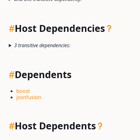
#
Host Dependencies
3 transitive dependencies:
#
Dependents
boost
jsonfusion
#
Host Dependents