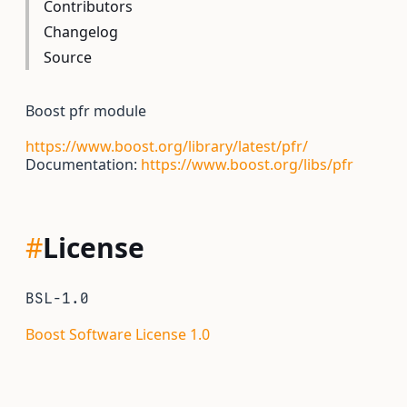
Contributors
Changelog
Source
Boost pfr module
https://www.boost.org/library/latest/pfr/
Documentation:
https://www.boost.org/libs/pfr
#
License
BSL-1.0
Boost Software License 1.0