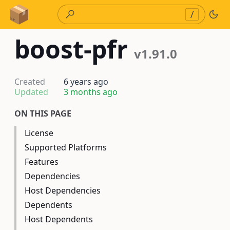
Skip to Content
/
boost-pfr
v1.91.0
Created
6 years ago
Updated
3 months ago
ON THIS PAGE
License
Supported Platforms
Features
Dependencies
Host Dependencies
Dependents
Host Dependents