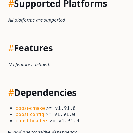
#
Supported Platforms
All platforms are supported
#
Features
No features defined.
#
Dependencies
boost-cmake
>= v1.91.0
boost-config
>= v1.91.0
boost-headers
>= v1.91.0
and one transitive dependency: