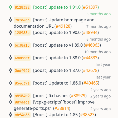
[boost] update to 1.91.0 (
#51397
)
8128322
3 months ago
[boost] Update homepage and
9b2a4d3
documentation URL (
#49128
)
7 months ago
[boost] update to 1.90.0 (
#48944
)
128988b
8 months ago
[boost] update to v1.89.0 (
#46963
)
bc38a15
10 months ago
[boost] update to 1.88.0 (
#44833
)
48a0cef
last year
[boost] update to 1.87.0 (
#42678
)
566f949
last year
[boost] Update to 1.86.0 (
#40465
)
054637a
2 years ago
[boost] fix hashes (
#38979
)
a8954b9
2 years ago
[vcpkg-scripts][boost] Improve
007aace
generate-ports.ps1 (
#38814
)
2 years ago
[Boost] Update to 1.85 (
#38523
)
cbf4a66