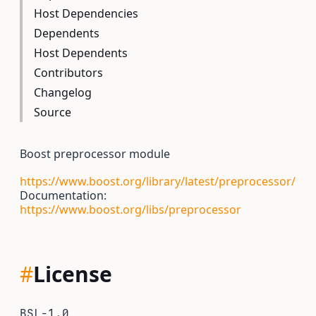
Host Dependencies
Dependents
Host Dependents
Contributors
Changelog
Source
Boost preprocessor module
https://www.boost.org/library/latest/preprocessor/
Documentation:
https://www.boost.org/libs/preprocessor
#
License
BSL-1.0