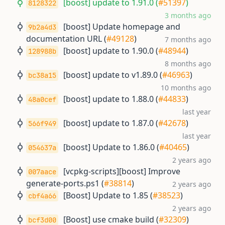
[boost] update to 1.91.0 (
#51397
)
8128322
3 months ago
[boost] Update homepage and
9b2a4d3
documentation URL (
#49128
)
7 months ago
[boost] update to 1.90.0 (
#48944
)
128988b
8 months ago
[boost] update to v1.89.0 (
#46963
)
bc38a15
10 months ago
[boost] update to 1.88.0 (
#44833
)
48a0cef
last year
[boost] update to 1.87.0 (
#42678
)
566f949
last year
[boost] Update to 1.86.0 (
#40465
)
054637a
2 years ago
[vcpkg-scripts][boost] Improve
007aace
generate-ports.ps1 (
#38814
)
2 years ago
[Boost] Update to 1.85 (
#38523
)
cbf4a66
2 years ago
[Boost] use cmake build (
#32309
)
bcf3d00