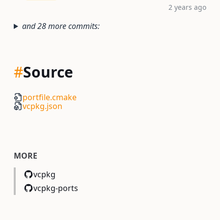
2 years ago
and 28 more commits:
#
Source
portfile.cmake
vcpkg.json
MORE
vcpkg
vcpkg-ports