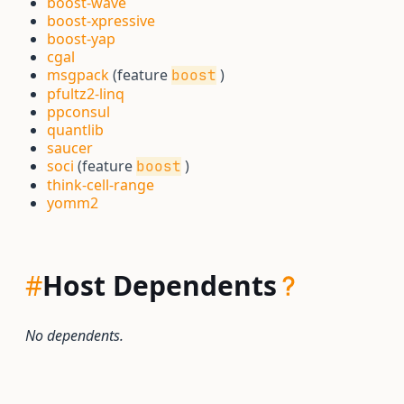
boost-wave
boost-xpressive
boost-yap
cgal
msgpack
(feature
)
boost
pfultz2-linq
ppconsul
quantlib
saucer
soci
(feature
)
boost
think-cell-range
yomm2
#
Host Dependents
No dependents.