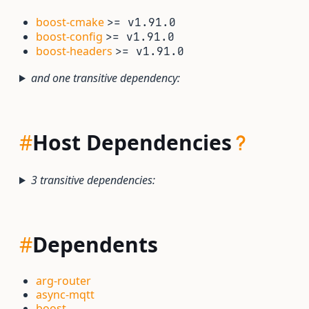
boost-cmake
>= v1.91.0
boost-config
>= v1.91.0
boost-headers
>= v1.91.0
and one transitive dependency:
#
Host Dependencies
3 transitive dependencies:
#
Dependents
arg-router
async-mqtt
boost