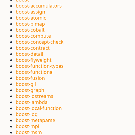
boost-accumulators
boost-assign
boost-atomic
boost-bimap
boost-cobalt
boost-compute
boost-concept-check
boost-contract
boost-detail
boost-flyweight
boost-function-types
boost-functional
boost-fusion
boost-gil
boost-graph
boost-iostreams
boost-lambda
boost-local-function
boost-log
boost-metaparse
boost-mpl
boost-msm