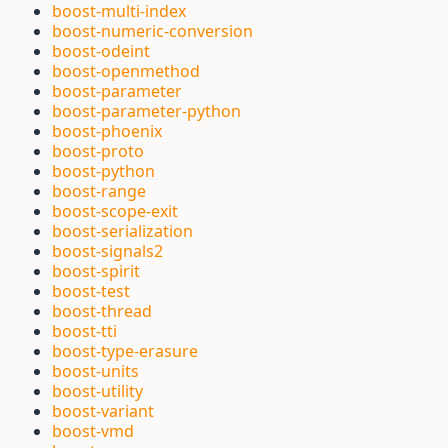
boost-multi-index
boost-numeric-conversion
boost-odeint
boost-openmethod
boost-parameter
boost-parameter-python
boost-phoenix
boost-proto
boost-python
boost-range
boost-scope-exit
boost-serialization
boost-signals2
boost-spirit
boost-test
boost-thread
boost-tti
boost-type-erasure
boost-units
boost-utility
boost-variant
boost-vmd