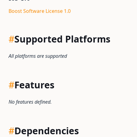
Boost Software License 1.0
#
Supported Platforms
All platforms are supported
#
Features
No features defined.
#
Dependencies