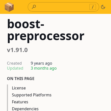
Skip to Content
/
boost-
preprocessor
v1.91.0
Created
9 years ago
Updated
3 months ago
ON THIS PAGE
License
Supported Platforms
Features
Dependencies