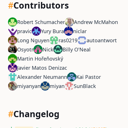
#
Contributors
Robert Schumacher
Andrew McMahon
pravic
Yury Bura
niclar
Long Nguyen
ras0219
autoantwort
Osyotr
Nick
Billy O'Neal
Martin Hořeňovský
Javier Matos Denizac
Alexander Neumann
Kai Pastor
miyanyan
miyan
SunBlack
#
Changelog