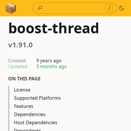
Skip to Content
/
boost-thread
v1.91.0
Created
9 years ago
Updated
3 months ago
ON THIS PAGE
License
Supported Platforms
Features
Dependencies
Host Dependencies
Dependents