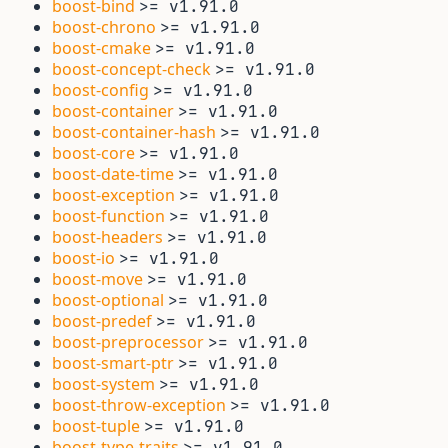
boost-bind
>= v1.91.0
boost-chrono
>= v1.91.0
boost-cmake
>= v1.91.0
boost-concept-check
>= v1.91.0
boost-config
>= v1.91.0
boost-container
>= v1.91.0
boost-container-hash
>= v1.91.0
boost-core
>= v1.91.0
boost-date-time
>= v1.91.0
boost-exception
>= v1.91.0
boost-function
>= v1.91.0
boost-headers
>= v1.91.0
boost-io
>= v1.91.0
boost-move
>= v1.91.0
boost-optional
>= v1.91.0
boost-predef
>= v1.91.0
boost-preprocessor
>= v1.91.0
boost-smart-ptr
>= v1.91.0
boost-system
>= v1.91.0
boost-throw-exception
>= v1.91.0
boost-tuple
>= v1.91.0
boost-type-traits
>= v1.91.0