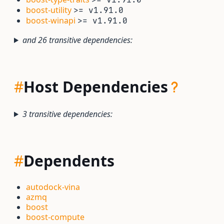
boost-utility
>= v1.91.0
boost-winapi
>= v1.91.0
and 26 transitive dependencies:
#
Host Dependencies
3 transitive dependencies:
#
Dependents
autodock-vina
azmq
boost
boost-compute