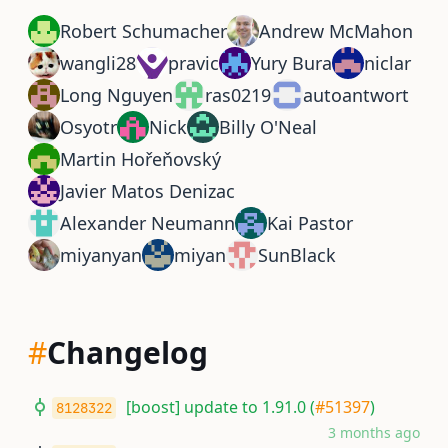
Robert Schumacher
Andrew McMahon
wangli28
pravic
Yury Bura
niclar
Long Nguyen
ras0219
autoantwort
Osyotr
Nick
Billy O'Neal
Martin Hořeňovský
Javier Matos Denizac
Alexander Neumann
Kai Pastor
miyanyan
miyan
SunBlack
#
Changelog
[boost] update to 1.91.0 (
#51397
)
8128322
3 months ago