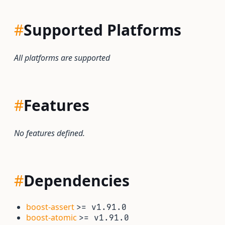
#
Supported Platforms
All platforms are supported
#
Features
No features defined.
#
Dependencies
boost-assert
>= v1.91.0
boost-atomic
>= v1.91.0