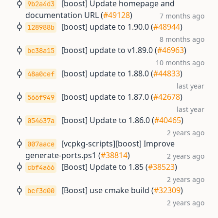
[boost] Update homepage and
9b2a4d3
documentation URL (
#49128
)
7 months ago
[boost] update to 1.90.0 (
#48944
)
128988b
8 months ago
[boost] update to v1.89.0 (
#46963
)
bc38a15
10 months ago
[boost] update to 1.88.0 (
#44833
)
48a0cef
last year
[boost] update to 1.87.0 (
#42678
)
566f949
last year
[boost] Update to 1.86.0 (
#40465
)
054637a
2 years ago
[vcpkg-scripts][boost] Improve
007aace
generate-ports.ps1 (
#38814
)
2 years ago
[Boost] Update to 1.85 (
#38523
)
cbf4a66
2 years ago
[Boost] use cmake build (
#32309
)
bcf3d00
2 years ago