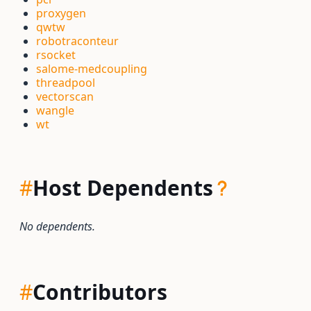
proxygen
qwtw
robotraconteur
rsocket
salome-medcoupling
threadpool
vectorscan
wangle
wt
#
Host Dependents
No dependents.
#
Contributors