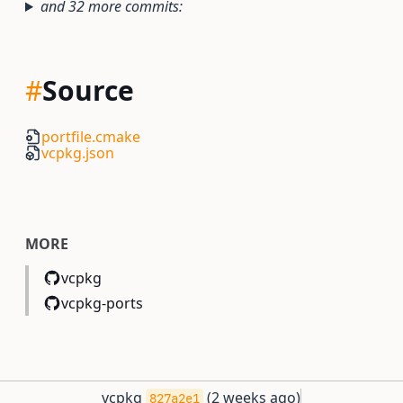
and 32 more commits:
#
Source
portfile.cmake
vcpkg.json
MORE
vcpkg
vcpkg-ports
vcpkg
(
2 weeks ago
)
827a2e1