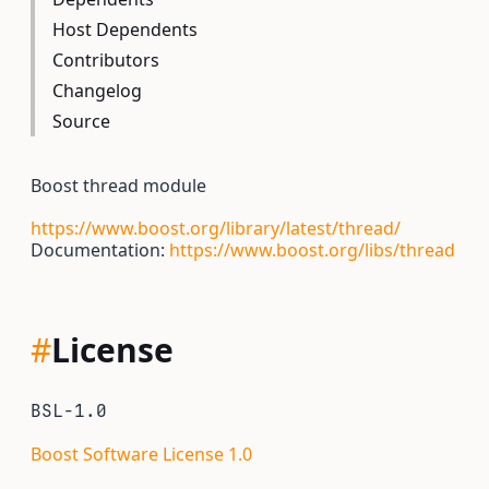
Host Dependents
Contributors
Changelog
Source
Boost thread module
https://www.boost.org/library/latest/thread/
Documentation:
https://www.boost.org/libs/thread
#
License
BSL-1.0
Boost Software License 1.0