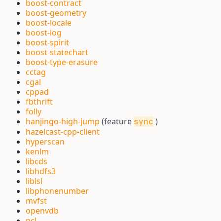
boost-contract
boost-geometry
boost-locale
boost-log
boost-spirit
boost-statechart
boost-type-erasure
cctag
cgal
cppad
fbthrift
folly
hanjingo-high-jump
(feature
)
sync
hazelcast-cpp-client
hyperscan
kenlm
libcds
libhdfs3
liblsl
libphonenumber
mvfst
openvdb
pcl