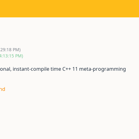
:29:18 PM)
4:13:15 PM)
nctional, instant-compile time C++ 11 meta-programming
and