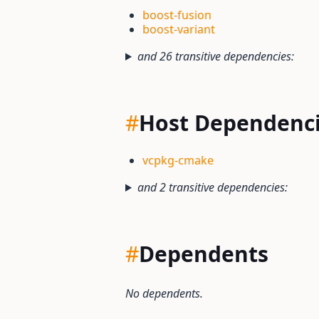
boost-fusion
boost-variant
and 26 transitive dependencies:
#
Host Dependenc
vcpkg-cmake
and 2 transitive dependencies:
#
Dependents
No dependents.