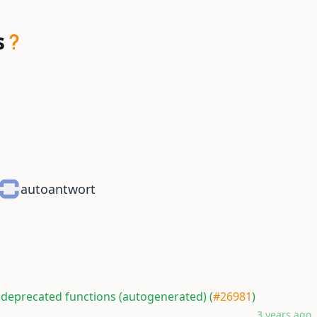
s
autoantwort
 deprecated functions (autogenerated) (
#26981
)
3 years ago