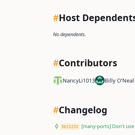
#
Host Dependent
No dependents.
#
Contributors
NancyLi1013
Billy O'Neal
#
Changelog
[many-ports] Don't use
5b11232