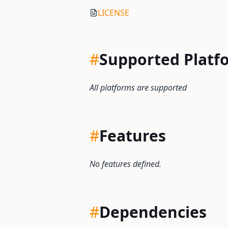
LICENSE
#
Supported Platf
All platforms are supported
#
Features
No features defined.
#
Dependencies