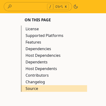
/
Ctrl K
ON THIS PAGE
License
Supported Platforms
Features
Dependencies
Host Dependencies
Dependents
Host Dependents
Contributors
Changelog
Source