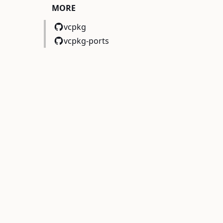
MORE
vcpkg
vcpkg-ports