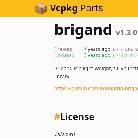
Skip to Content
Vcpkg
Ports
brigand
v1.3.0
Created
7 years ago
(8/2/2019, 5
Updated
3 years ago
(4/13/2023, 
Brigand is a light-weight, fully fu
library.
https://github.com/edouarda/brig
#
License
Unknown