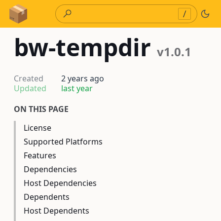
Skip to Content
/
bw-tempdir
v1.0.1
Created
2 years ago
Updated
last year
ON THIS PAGE
License
Supported Platforms
Features
Dependencies
Host Dependencies
Dependents
Host Dependents