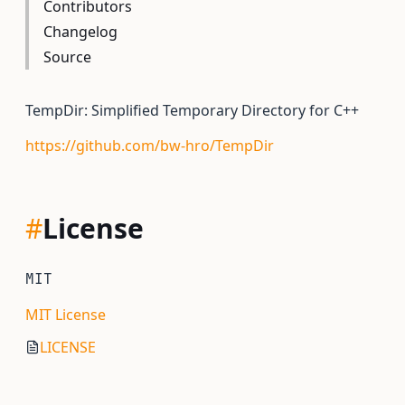
Contributors
Changelog
Source
TempDir: Simplified Temporary Directory for C++
https://github.com/bw-hro/TempDir
#
License
MIT
MIT License
LICENSE