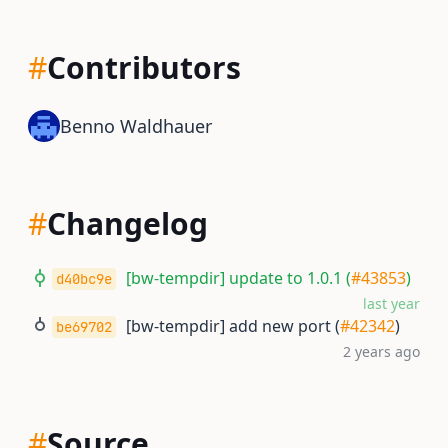
#
Contributors
Benno Waldhauer
#
Changelog
[bw-tempdir] update to 1.0.1 (
#43853
)
d40bc9e
last year
[bw-tempdir] add new port (
#42342
)
be69702
2 years ago
#
Source