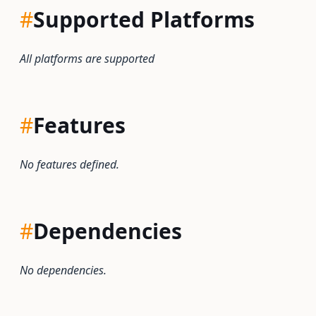
#
Supported Platforms
All platforms are supported
#
Features
No features defined.
#
Dependencies
No dependencies.