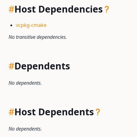
#
Host Dependencies
vcpkg-cmake
No transitive dependencies.
#
Dependents
No dependents.
#
Host Dependents
No dependents.