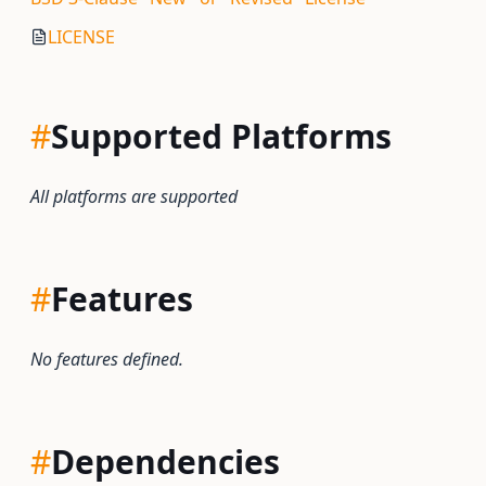
LICENSE
#
Supported Platforms
All platforms are supported
#
Features
No features defined.
#
Dependencies