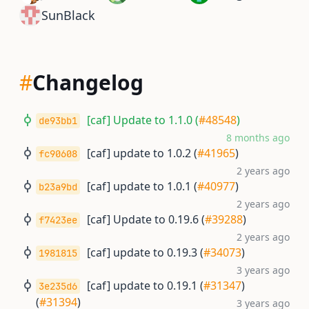
SunBlack
#
Changelog
[caf] Update to 1.1.0 (
#48548
)
de93bb1
8 months ago
[caf] update to 1.0.2 (
#41965
)
fc90608
2 years ago
[caf] update to 1.0.1 (
#40977
)
b23a9bd
2 years ago
[caf] Update to 0.19.6 (
#39288
)
f7423ee
2 years ago
[caf] update to 0.19.3 (
#34073
)
1981815
3 years ago
[caf] update to 0.19.1 (
#31347
)
3e235d6
(
#31394
)
3 years ago