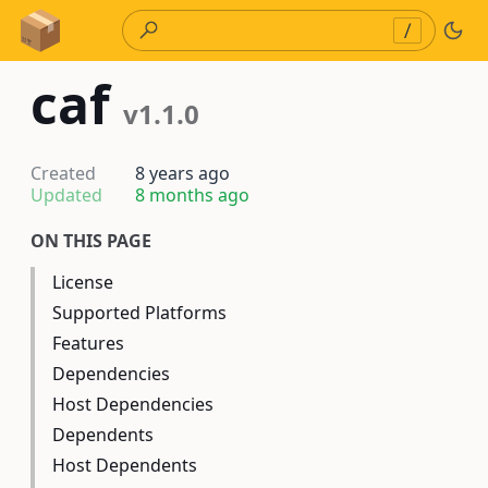
Skip to Content
/
caf
v1.1.0
Created
8 years ago
Updated
8 months ago
ON THIS PAGE
License
Supported Platforms
Features
Dependencies
Host Dependencies
Dependents
Host Dependents