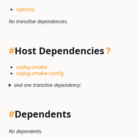
openssl
No transitive dependencies.
#
Host Dependencies
vcpkg-cmake
vcpkg-cmake-config
and one transitive dependency:
#
Dependents
No dependents.