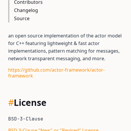
Contributors
Changelog
Source
an open source implementation of the actor model
for C++ featuring lightweight & fast actor
implementations, pattern matching for messages,
network transparent messaging, and more.
https://github.com/actor-framework/actor-
framework
#
License
BSD-3-Clause
BSD 3-Clause "New" or "Revised" License