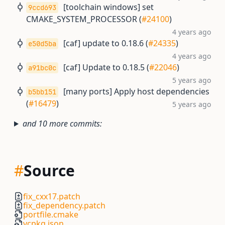
[toolchain windows] set
9ccd693
CMAKE_SYSTEM_PROCESSOR (
#24100
)
4 years ago
[caf] update to 0.18.6 (
#24335
)
e50d5ba
4 years ago
[caf] Update to 0.18.5 (
#22046
)
a91bc0c
5 years ago
[many ports] Apply host dependencies
b5bb151
(
#16479
)
5 years ago
and 10 more commits:
#
Source
fix_cxx17.patch
fix_dependency.patch
portfile.cmake
vcpkg.json