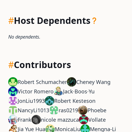
#
Host Dependents
No dependents.
#
Contributors
Robert Schumacher
Cheney Wang
Victor Romero
Jack·Boos·Yu
JonLiu1993
Robert Kesteson
NancyLi1013
ras0219
Phoebe
Frank
nicole mazzuca
Vollate
Jia Yue Hua
MonicaLiu
Mengna-Li