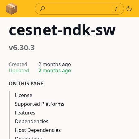
Skip to Content
/
cesnet-ndk-sw
v6.30.3
Created
2 months ago
Updated
2 months ago
ON THIS PAGE
License
Supported Platforms
Features
Dependencies
Host Dependencies
Dependents