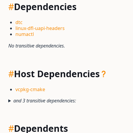
#
Dependencies
dtc
linux-dfl-uapi-headers
numactl
No transitive dependencies.
#
Host Dependencies
vcpkg-cmake
and 3 transitive dependencies:
#
Dependents