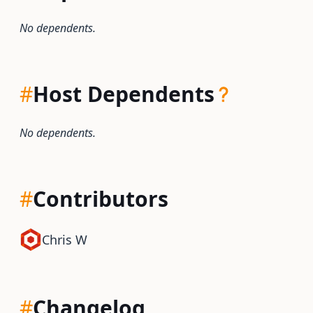
No dependents.
#
Host Dependents
No dependents.
#
Contributors
Chris W
#
Changelog