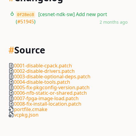
[cesnet-ndk-sw] Add new port
0f28ec8
(
#51945
)
2 months ago
#
Source
0001-disable-cpack.patch
0002-disable-drivers.patch
0003-disable-optional-deps.patch
0004-disable-tools.patch
0005-fix-pkgconfig-version.patch
0006-nfb-static-or-shared.patch
0007-fpga-image-load.patch
0008-fix-install-location.patch
portfile.cmake
vcpkg.json