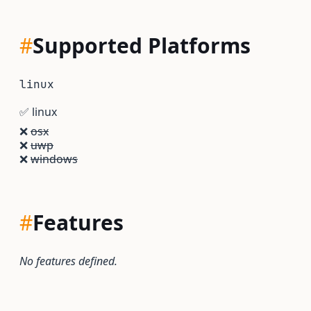
#
Supported Platforms
linux
✅
linux
❌
osx
❌
uwp
❌
windows
#
Features
No features defined.