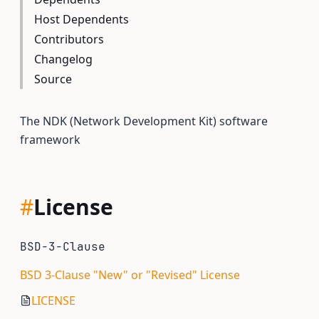
Host Dependents
Contributors
Changelog
Source
The NDK (Network Development Kit) software
framework
#
License
BSD-3-Clause
BSD 3-Clause "New" or "Revised" License
LICENSE