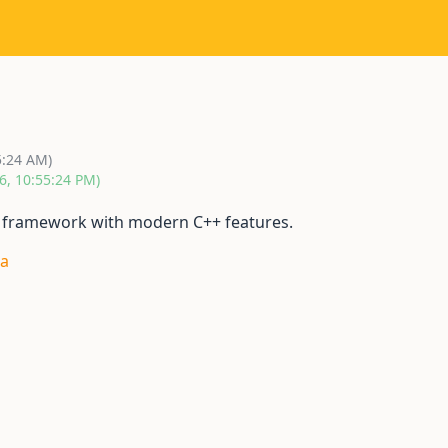
5:24 AM)
6, 10:55:24 PM)
P framework with modern C++ features.
ra