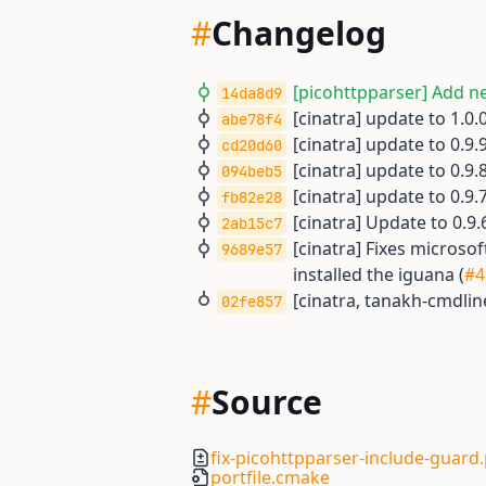
#
Changelog
[picohttpparser] Add ne
14da8d9
[cinatra] update to 1.0.0
abe78f4
[cinatra] update to 0.9.9
cd20d60
[cinatra] update to 0.9.8
094beb5
[cinatra] update to 0.9.7
fb82e28
[cinatra] Update to 0.9.6
2ab15c7
[cinatra] Fixes micros
9689e57
installed the iguana (
#4
[cinatra, tanakh-cmdlin
02fe857
#
Source
fix-picohttpparser-include-guard
portfile.cmake