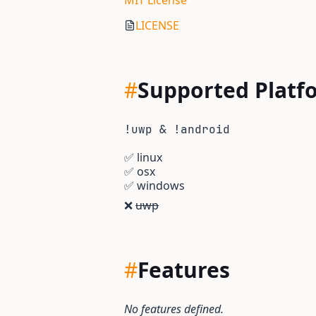
MIT License
LICENSE
#
Supported Platf
!uwp & !android
✅
linux
✅
osx
✅
windows
❌
uwp
#
Features
No features defined.