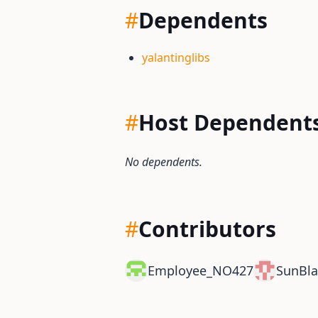
#
Dependents
yalantinglibs
#
Host Dependent
No dependents.
#
Contributors
Employee_NO427
SunBla