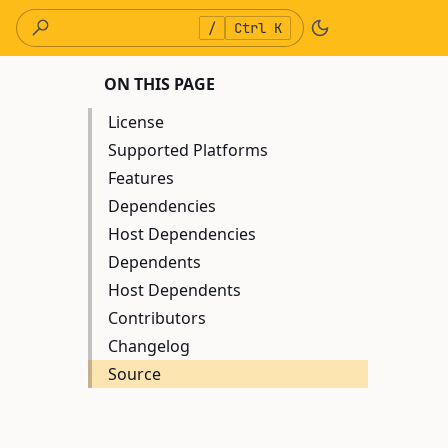
/
Ctrl K
ON THIS PAGE
License
Supported Platforms
Features
Dependencies
Host Dependencies
Dependents
Host Dependents
Contributors
Changelog
Source