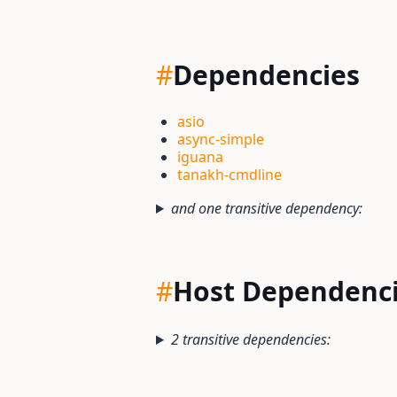
#
Dependencies
asio
async-simple
iguana
tanakh-cmdline
and one transitive dependency:
#
Host Dependenc
2 transitive dependencies: