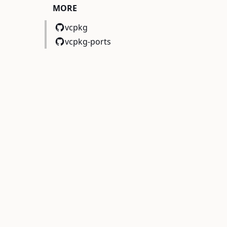
MORE
vcpkg
vcpkg-ports