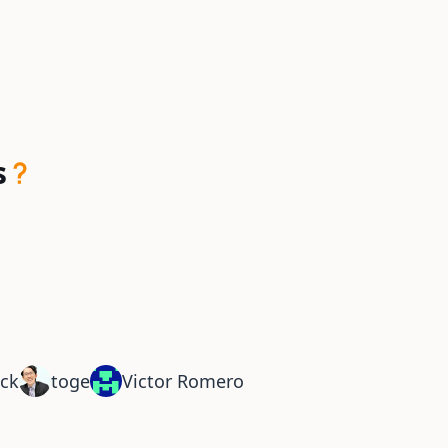
s
ck
toge
Victor Romero