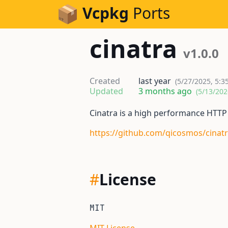
Skip to Content
Vcpkg
Ports
cinatra
v1.0.0
Created
last year
(5/27/2025, 5:3
Updated
3 months ago
(5/13/202
Cinatra is a high performance HTT
https://github.com/qicosmos/cinat
#
License
MIT