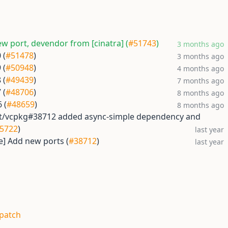
w port, devendor from [cinatra] (
#51743
)
3 months ago
 (
#51478
)
3 months ago
 (
#50948
)
4 months ago
 (
#49439
)
7 months ago
 (
#48706
)
8 months ago
 (
#48659
)
8 months ago
oft/vcpkg#38712 added async-simple dependency and
5722
)
last year
e] Add new ports (
#38712
)
last year
.patch