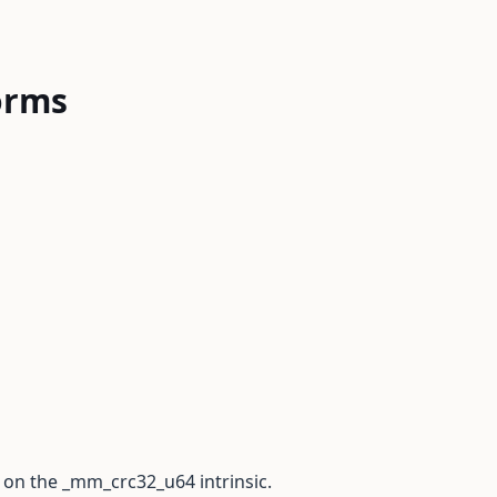
orms
 on the _mm_crc32_u64 intrinsic.