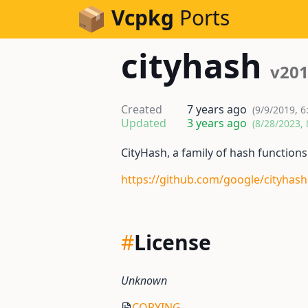
Skip to Content
Vcpkg
Ports
cityhash
v201
Created
7 years ago
(9/9/2019, 6
Updated
3 years ago
(8/28/2023, 
CityHash, a family of hash functions 
https://github.com/google/cityhash
#
License
Unknown
COPYING