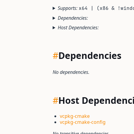
Supports:
x64 | (x86 & !wind
Dependencies:
Host Dependencies:
#
Dependencies
No dependencies.
#
Host Dependenc
vcpkg-cmake
vcpkg-cmake-config
No transitive dependencies.