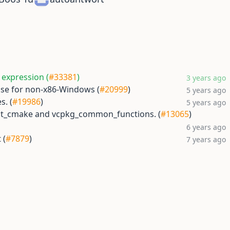
 expression (
#33381
)
3 years ago
 sse for non-x86-Windows (
#20999
)
5 years ago
s. (
#19986
)
5 years ago
est_cmake and vcpkg_common_functions. (
#13065
)
6 years ago
 (
#7879
)
7 years ago