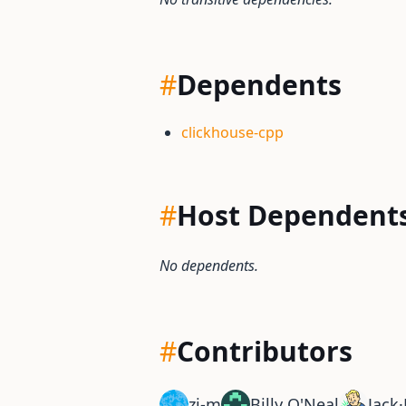
#
Dependents
clickhouse-cpp
#
Host Dependent
No dependents.
#
Contributors
zi-m
Billy O'Neal
Jack