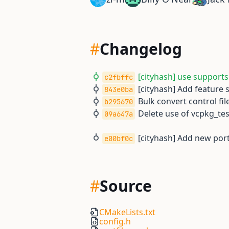
#
Changelog
[cityhash] use supports
c2fbffc
[cityhash] Add feature
843e0ba
Bulk convert control file
b295670
Delete use of vcpkg_t
09a647a
[cityhash] Add new port
e00bf0c
#
Source
CMakeLists.txt
config.h