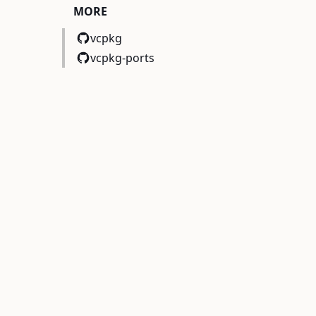
MORE
vcpkg
vcpkg-ports