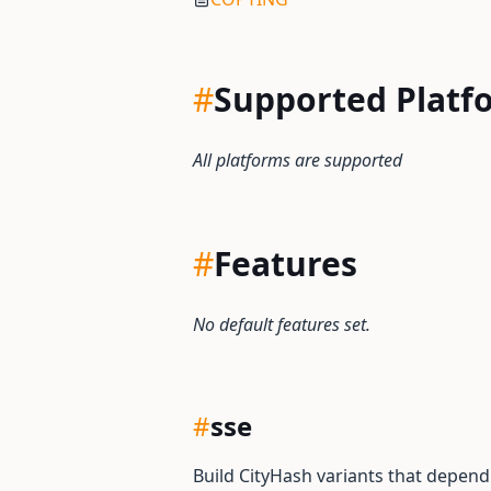
#
Supported Platf
All platforms are supported
#
Features
No default features set.
#
sse
Build CityHash variants that depend