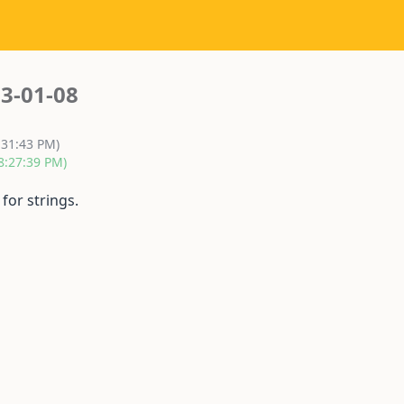
3-01-08
:31:43 PM)
8:27:39 PM)
for strings.