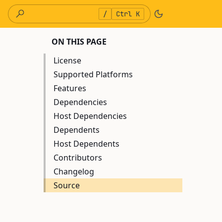
/
Ctrl K
ON THIS PAGE
License
Supported Platforms
Features
Dependencies
Host Dependencies
Dependents
Host Dependents
Contributors
Changelog
Source