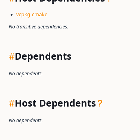
vcpkg-cmake
No transitive dependencies.
#
Dependents
No dependents.
#
Host Dependents
No dependents.