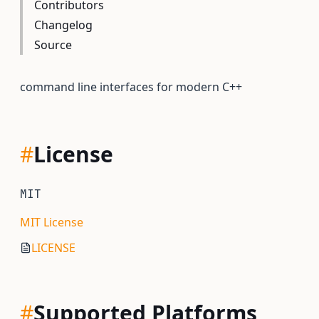
Contributors
Changelog
Source
command line interfaces for modern C++
#
License
MIT
MIT License
LICENSE
#
Supported Platforms