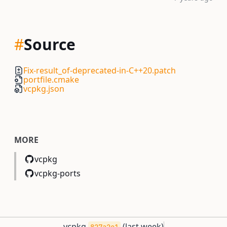
#
Source
Fix-result_of-deprecated-in-C++20.patch
portfile.cmake
vcpkg.json
MORE
vcpkg
vcpkg-ports
vcpkg
(
last week
)