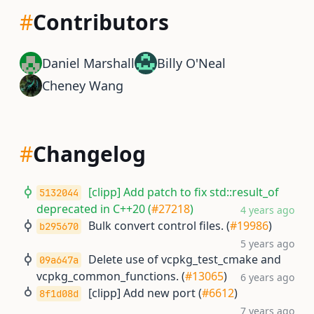
#
Contributors
Daniel Marshall
Billy O'Neal
Cheney Wang
#
Changelog
[clipp] Add patch to fix std::result_of
5132044
deprecated in C++20 (
#27218
)
4 years ago
Bulk convert control files. (
#19986
)
b295670
5 years ago
Delete use of vcpkg_test_cmake and
09a647a
vcpkg_common_functions. (
#13065
)
6 years ago
[clipp] Add new port (
#6612
)
8f1d08d
7 years ago