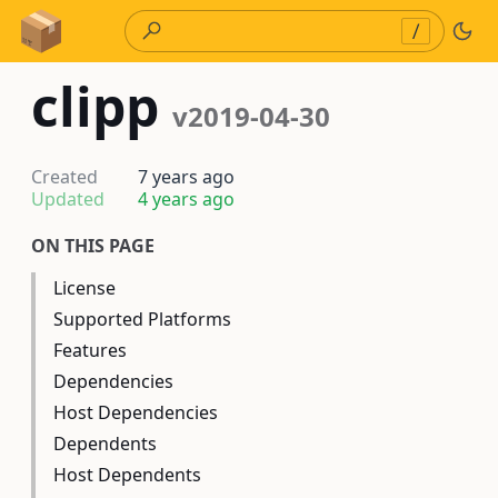
Skip to Content
/
clipp
v2019-04-30
Created
7 years ago
Updated
4 years ago
ON THIS PAGE
License
Supported Platforms
Features
Dependencies
Host Dependencies
Dependents
Host Dependents