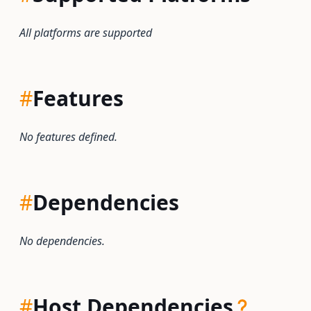
All platforms are supported
#
Features
No features defined.
#
Dependencies
No dependencies.
#
Host Dependencies