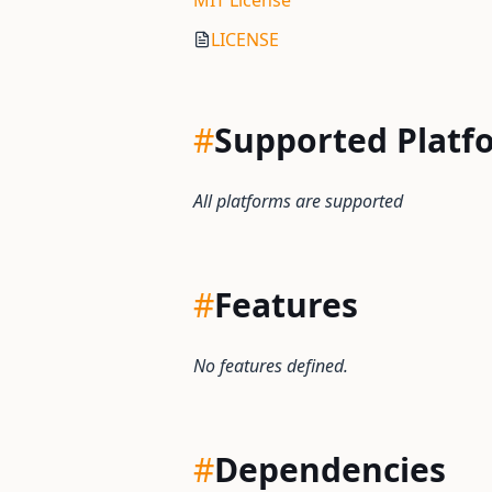
MIT License
LICENSE
#
Supported Platf
All platforms are supported
#
Features
No features defined.
#
Dependencies