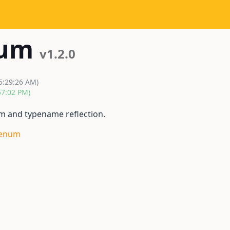
num
v1.2.0
 5:29:26 AM)
57:02 PM)
m and typename reflection.
_enum