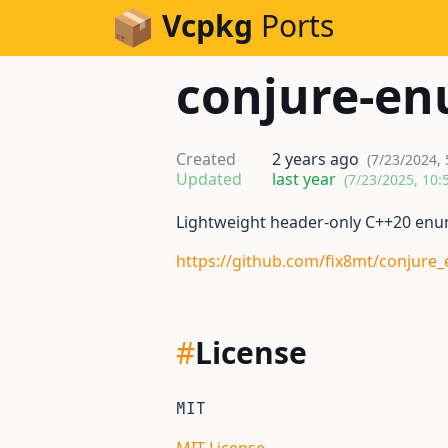
Skip to Content
Vcpkg
Ports
conjure-e
Created
2 years ago
(7/23/2024,
Updated
last year
(7/23/2025, 10:
Lightweight header-only C++20 enu
https://github.com/fix8mt/conjure
#
License
MIT