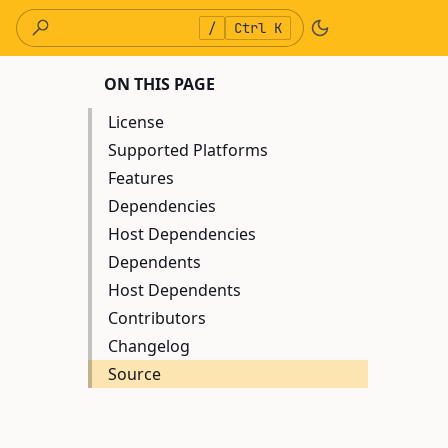
/
Ctrl K
ON THIS PAGE
License
Supported Platforms
Features
Dependencies
Host Dependencies
Dependents
Host Dependents
Contributors
Changelog
Source