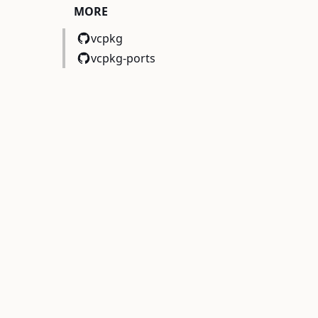
MORE
vcpkg
vcpkg-ports