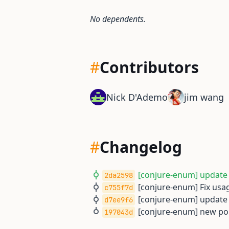
No dependents.
#
Contributors
Nick D'Ademo
jim wang
#
Changelog
[conjure-enum] update t
2da2598
[conjure-enum] Fix usag
c755f7d
[conjure-enum] update t
d7ee9f6
[conjure-enum] new por
197043d