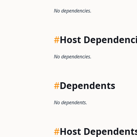
No dependencies.
#
Host Dependenc
No dependencies.
#
Dependents
No dependents.
#
Host Dependent