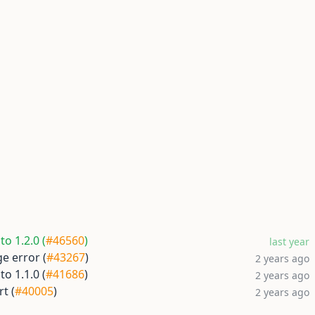
o 1.2.0 (
#46560
)
last year
e error (
#43267
)
2 years ago
o 1.1.0 (
#41686
)
2 years ago
t (
#40005
)
2 years ago