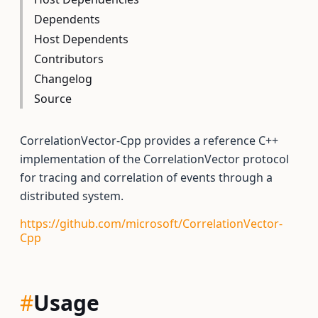
Dependents
Host Dependents
Contributors
Changelog
Source
CorrelationVector-Cpp provides a reference C++
implementation of the CorrelationVector protocol
for tracing and correlation of events through a
distributed system.
https://github.com/microsoft/CorrelationVector-
Cpp
#
Usage