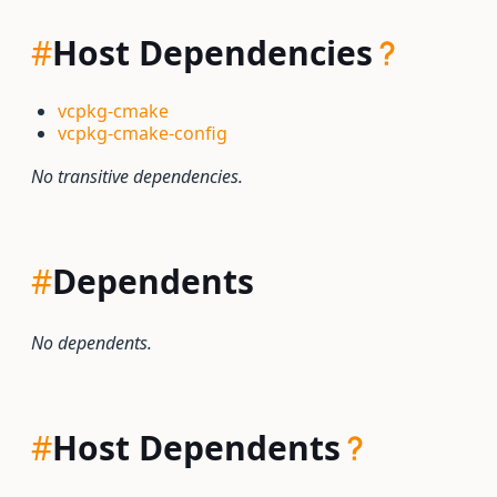
#
Host Dependencies
vcpkg-cmake
vcpkg-cmake-config
No transitive dependencies.
#
Dependents
No dependents.
#
Host Dependents