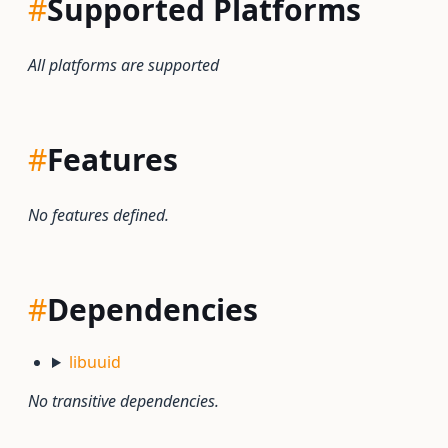
#
Supported Platforms
All platforms are supported
#
Features
No features defined.
#
Dependencies
libuuid
No transitive dependencies.