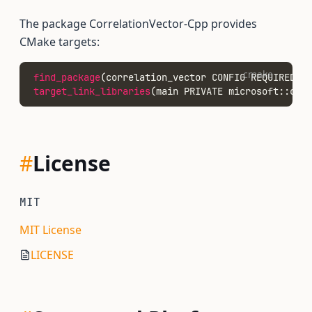
The package CorrelationVector-Cpp provides
CMake targets:
cmake
find_package
(correlation_vector CONFIG REQUIRED)
target_link_libraries
(main PRIVATE microsoft::corr
#
License
MIT
MIT License
LICENSE