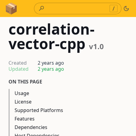
Skip to Content
/
correlation-
vector-cpp
v1.0
Created
2 years ago
Updated
2 years ago
ON THIS PAGE
Usage
License
Supported Platforms
Features
Dependencies
Host Dependencies