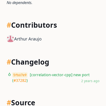
No dependents.
#
Contributors
Arthur Araujo
#
Changelog
[correlation-vector-cpp] new port
5fb67e9
(
#37282
)
2 years ago
#
Source