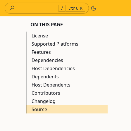
/
Ctrl K
ON THIS PAGE
License
Supported Platforms
Features
Dependencies
Host Dependencies
Dependents
Host Dependents
Contributors
Changelog
Source