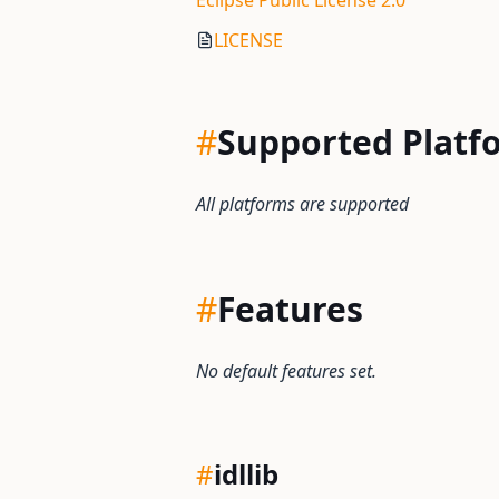
Eclipse Public License 2.0
LICENSE
#
Supported Platf
All platforms are supported
#
Features
No default features set.
#
idllib