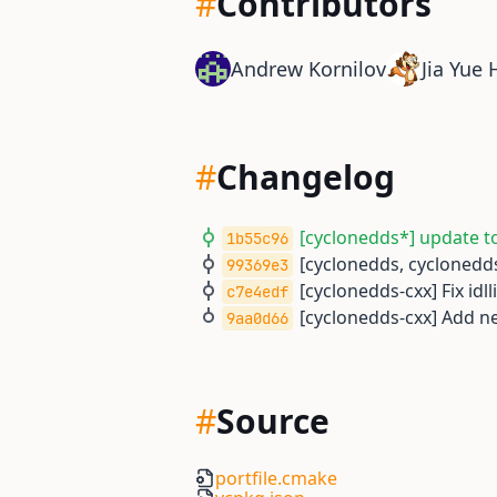
#
Contributors
Andrew Kornilov
Jia Yue
#
Changelog
[cyclonedds*] update to
1b55c96
[cyclonedds, cyclonedds
99369e3
[cyclonedds-cxx] Fix idlli
c7e4edf
[cyclonedds-cxx] Add n
9aa0d66
#
Source
portfile.cmake