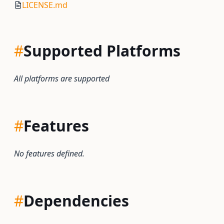
LICENSE.md
#
Supported Platforms
All platforms are supported
#
Features
No features defined.
#
Dependencies