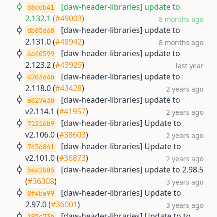
[daw-header-libraries] update to
68ddb41
2.132.1 (
#49003
)
8 months ago
[daw-header-libraries] update to
db85d68
2.131.0 (
#48942
)
8 months ago
[daw-header-libraries] update to
6a40599
2.123.2 (
#43929
)
last year
[daw-header-libraries] update to
470364b
2.118.0 (
#43428
)
2 years ago
[daw-header-libraries] update to
a82743b
v2.114.1 (
#41957
)
2 years ago
[daw-header-libraries] Update to
71216b9
v2.106.0 (
#38603
)
2 years ago
[daw-header-libraries] Update to
7456841
v2.101.0 (
#36873
)
2 years ago
[daw-header-libraries] update to 2.98.5
5ea2b05
(
#36308
)
3 years ago
[daw-header-libraries] Update to
8f4ba99
2.97.0 (
#36001
)
3 years ago
[daw-header-libraries] Update to to
195c73b