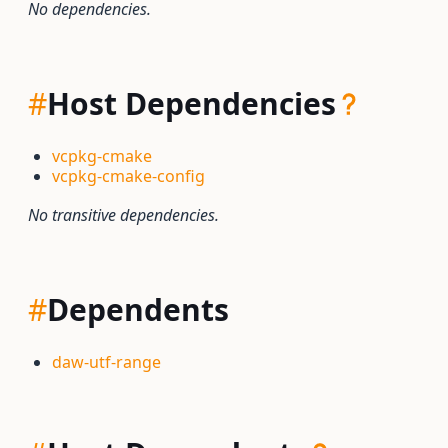
No dependencies.
#
Host Dependencies
vcpkg-cmake
vcpkg-cmake-config
No transitive dependencies.
#
Dependents
daw-utf-range