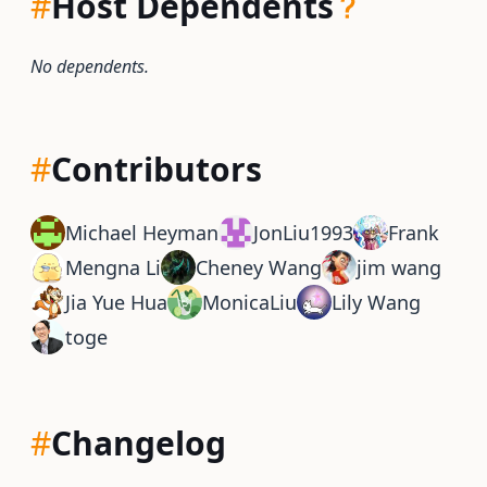
#
Host Dependents
No dependents.
#
Contributors
Michael Heyman
JonLiu1993
Frank
Mengna Li
Cheney Wang
jim wang
Jia Yue Hua
MonicaLiu
Lily Wang
toge
#
Changelog