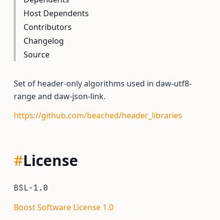
Host Dependents
Contributors
Changelog
Source
Set of header-only algorithms used in daw-utf8-
range and daw-json-link.
https://github.com/beached/header_libraries
#
License
BSL-1.0
Boost Software License 1.0