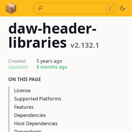
Skip to Content
/
daw-header-
libraries
v2.132.1
Created
5 years ago
Updated
8 months ago
ON THIS PAGE
License
Supported Platforms
Features
Dependencies
Host Dependencies
Dependents