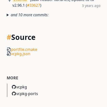
v2.96.1 (
#33627
)
3 years ago
and 10 more commits:
#
Source
portfile.cmake
vcpkg.json
MORE
vcpkg
vcpkg-ports