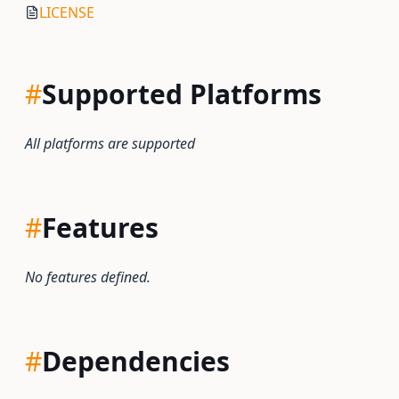
LICENSE
#
Supported Platforms
All platforms are supported
#
Features
No features defined.
#
Dependencies