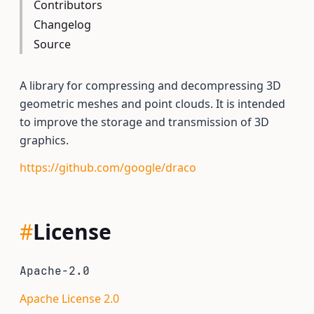
Contributors
Changelog
Source
A library for compressing and decompressing 3D
geometric meshes and point clouds. It is intended
to improve the storage and transmission of 3D
graphics.
https://github.com/google/draco
#
License
Apache-2.0
Apache License 2.0