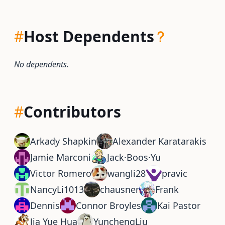
#
Host Dependents
No dependents.
#
Contributors
Arkady Shapkin
Alexander Karatarakis
Jamie Marconi
Jack·Boos·Yu
Victor Romero
wangli28
pravic
NancyLi1013
chausner
Frank
Dennis
Connor Broyles
Kai Pastor
Jia Yue Hua
YunchengLiu