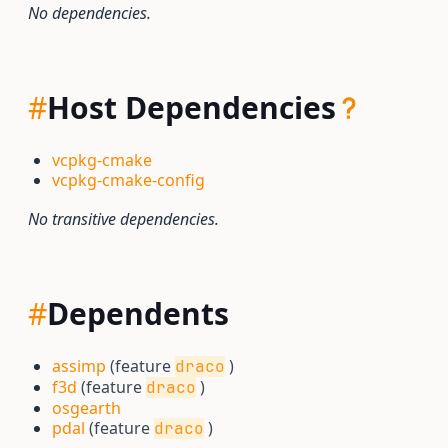
No dependencies.
#
Host Dependencies
vcpkg-cmake
vcpkg-cmake-config
No transitive dependencies.
#
Dependents
assimp
(feature
)
draco
f3d
(feature
)
draco
osgearth
pdal
(feature
)
draco