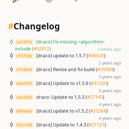
#
Changelog
[draco] Fix missing <algorithm>
1a13974
include (
#52912
)
3 weeks ago
[draco] update to 1.5.7 (
#36626
)
cf37b82
2 years ago
[draco] Revise and fix build (
#35589
)
6f33859
3 years ago
[draco] Update to v1.5.6 (
#31220
)
defe7b7
3 years ago
draco: Update to 1.5.3 (
#27145
)
cb423b3
4 years ago
[draco] update to v1.5.2 (
#25568
)
b095ea5
4 years ago
[draco] Update to 1.4.3 (
#21121
)
591c558