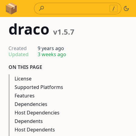
Skip to Content
/
draco
v1.5.7
Created
9 years ago
Updated
3 weeks ago
ON THIS PAGE
License
Supported Platforms
Features
Dependencies
Host Dependencies
Dependents
Host Dependents