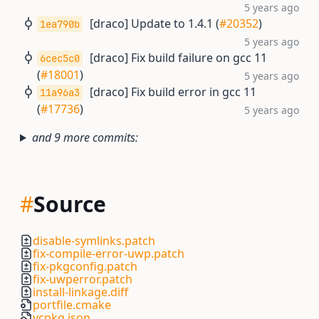
5 years ago
[draco] Update to 1.4.1 (
#20352
)
1ea790b
5 years ago
[draco] Fix build failure on gcc 11
6cec5c0
(
#18001
)
5 years ago
[draco] Fix build error in gcc 11
11a96a3
(
#17736
)
5 years ago
and 9 more commits:
#
Source
disable-symlinks.patch
fix-compile-error-uwp.patch
fix-pkgconfig.patch
fix-uwperror.patch
install-linkage.diff
portfile.cmake
vcpkg.json