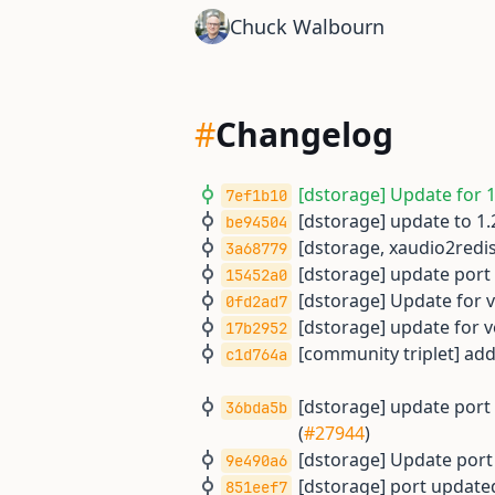
Chuck Walbourn
#
Changelog
[dstorage] Update for 1.
7ef1b10
[dstorage] update to 1.2
be94504
[dstorage, xaudio2redi
3a68779
[dstorage] update port f
15452a0
[dstorage] Update for ve
0fd2ad7
[dstorage] update for ve
17b2952
[community triplet] adds
c1d764a
[dstorage] update por
36bda5b
(
#27944
)
[dstorage] Update port f
9e490a6
[dstorage] port updated 
851eef7