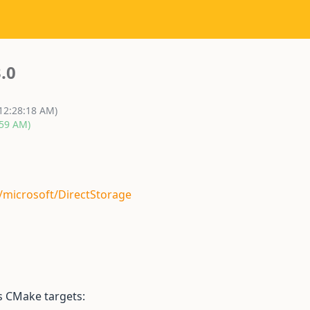
.0
 12:28:18 AM)
:59 AM)
/microsoft/DirectStorage
s CMake targets: