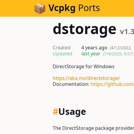
Skip to Content
Vcpkg
Ports
dstorage
v1.3
Created
4 years ago
(4/12/2022,
Updated
last year
(7/4/2025, 6:57
DirectStorage for Windows
https://aka.ms/directstorage/
Documentation:
https://github.com
#
Usage
The DirectStorage package provide