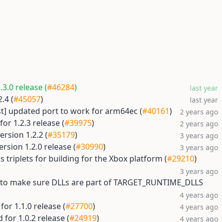
3.0 release (
#46284
)
last year
.4 (
#45057
)
last year
st] updated port to work for arm64ec (
#40161
)
2 years ago
or 1.2.3 release (
#39975
)
2 years ago
rsion 1.2.2 (
#35179
)
3 years ago
rsion 1.2.0 release (
#30990
)
3 years ago
 triplets for building for the Xbox platform (
#29210
)
3 years ago
t to make sure DLLs are part of TARGET_RUNTIME_DLLS
4 years ago
or 1.1.0 release (
#27700
)
4 years ago
for 1.0.2 release (
#24919
)
4 years ago