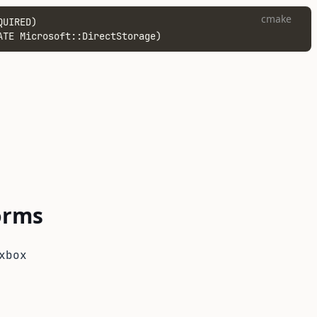
cmake
QUIRED)
ATE Microsoft::DirectStorage)
orms
xbox