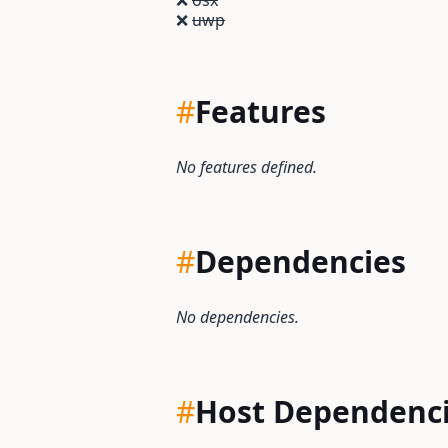
❌
osx
❌
uwp
#
Features
No features defined.
#
Dependencies
No dependencies.
#
Host Dependenc