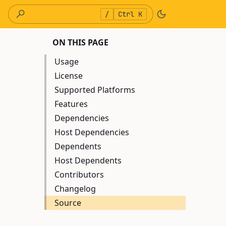
/
Ctrl K
ON THIS PAGE
Usage
License
Supported Platforms
Features
Dependencies
Host Dependencies
Dependents
Host Dependents
Contributors
Changelog
Source