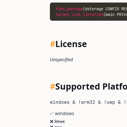
find_package
(dstorage CONFIG RE
target_link_libraries
(main PRIV
#
License
Unspecified
#
Supported Platf
windows & !arm32 & !uwp & !
✅
windows
❌
linux