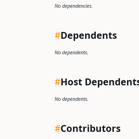
No dependencies.
#
Dependents
No dependents.
#
Host Dependent
No dependents.
#
Contributors