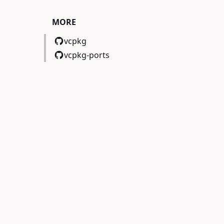
MORE
vcpkg
vcpkg-ports