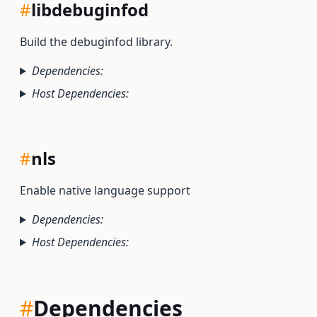
#
libdebuginfod
Build the debuginfod library.
Dependencies:
Host Dependencies:
#
nls
Enable native language support
Dependencies:
Host Dependencies:
#
Dependencies