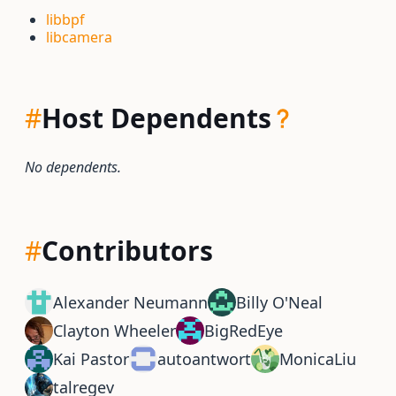
libbpf
libcamera
#
Host Dependents
No dependents.
#
Contributors
Alexander Neumann
Billy O'Neal
Clayton Wheeler
BigRedEye
Kai Pastor
autoantwort
MonicaLiu
talregev