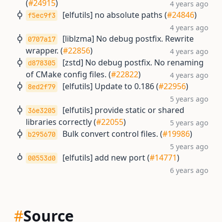
(
#24915
)
4 years ago
[elfutils] no absolute paths (
#24846
)
f5ec9f3
4 years ago
[liblzma] No debug postfix. Rewrite
0707a17
wrapper. (
#22856
)
4 years ago
[zstd] No debug postfix. No renaming
d878305
of CMake config files. (
#22822
)
4 years ago
[elfutils] Update to 0.186 (
#22956
)
8ed2f79
5 years ago
[elfutils] provide static or shared
36e3205
libraries correctly (
#22055
)
5 years ago
Bulk convert control files. (
#19986
)
b295670
5 years ago
[elfutils] add new port (
#14771
)
00553d0
6 years ago
#
Source