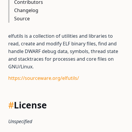
Contributors
Changelog
Source
elfutils is a collection of utilities and libraries to
read, create and modify ELF binary files, find and
handle DWARF debug data, symbols, thread state
and stacktraces for processes and core files on
GNU/Linux.
https://sourceware.org/elfutils/
#
License
Unspecified