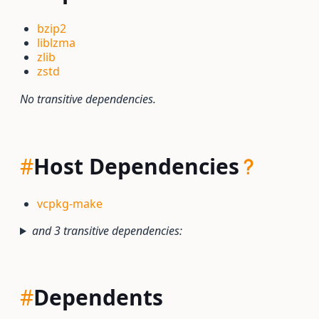
bzip2
liblzma
zlib
zstd
No transitive dependencies.
#
Host Dependencies
vcpkg-make
and 3 transitive dependencies:
#
Dependents