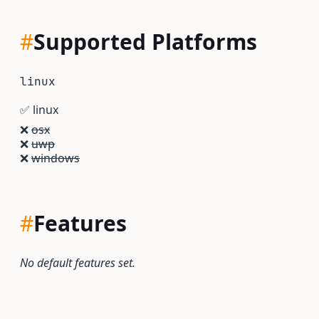
#
Supported Platforms
linux
✅
linux
❌
osx
❌
uwp
❌
windows
#
Features
No default features set.