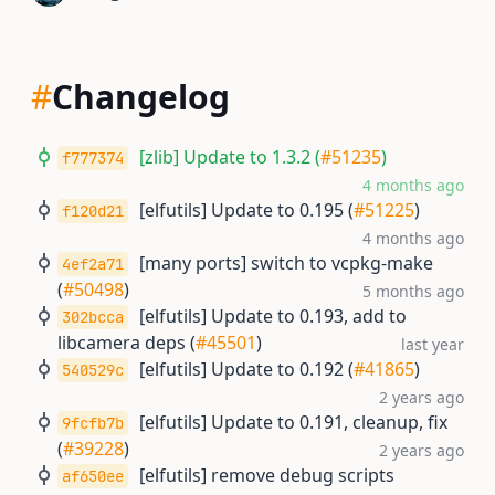
#
Changelog
[zlib] Update to 1.3.2 (
#51235
)
f777374
4 months ago
[elfutils] Update to 0.195 (
#51225
)
f120d21
4 months ago
[many ports] switch to vcpkg-make
4ef2a71
(
#50498
)
5 months ago
[elfutils] Update to 0.193, add to
302bcca
libcamera deps (
#45501
)
last year
[elfutils] Update to 0.192 (
#41865
)
540529c
2 years ago
[elfutils] Update to 0.191, cleanup, fix
9fcfb7b
(
#39228
)
2 years ago
[elfutils] remove debug scripts
af650ee