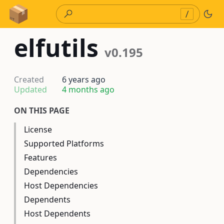
Skip to Content
/
elfutils
v0.195
Created
6 years ago
Updated
4 months ago
ON THIS PAGE
License
Supported Platforms
Features
Dependencies
Host Dependencies
Dependents
Host Dependents