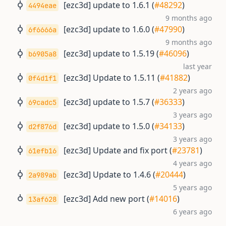
[ezc3d] update to 1.6.1 (
#48292
)
4494eae
9 months ago
[ezc3d] update to 1.6.0 (
#47990
)
6f6666a
9 months ago
[ezc3d] update to 1.5.19 (
#46096
)
b6905a8
last year
[ezc3d] Update to 1.5.11 (
#41882
)
0f4d1f1
2 years ago
[ezc3d] update to 1.5.7 (
#36333
)
69cadc5
3 years ago
[ezc3d] update to 1.5.0 (
#34133
)
d2f876d
3 years ago
[ezc3d] Update and fix port (
#23781
)
61efb16
4 years ago
[ezc3d] Update to 1.4.6 (
#20444
)
2a989ab
5 years ago
[ezc3d] Add new port (
#14016
)
13af628
6 years ago