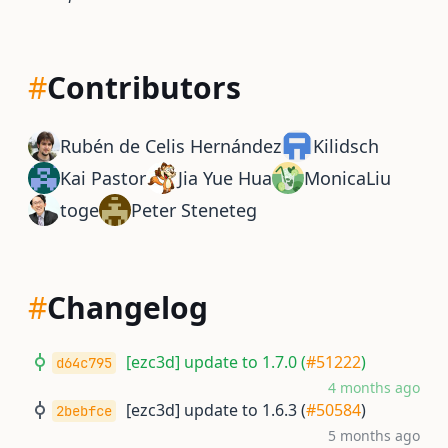
#
Contributors
Rubén de Celis Hernández
Kilidsch
Kai Pastor
Jia Yue Hua
MonicaLiu
toge
Peter Steneteg
#
Changelog
[ezc3d] update to 1.7.0 (
#51222
)
d64c795
4 months ago
[ezc3d] update to 1.6.3 (
#50584
)
2bebfce
5 months ago