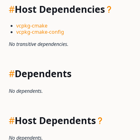
#
Host Dependencies
vcpkg-cmake
vcpkg-cmake-config
No transitive dependencies.
#
Dependents
No dependents.
#
Host Dependents
No dependents.