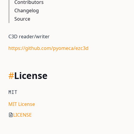
Contributors
Changelog
Source
C3D reader/writer
https://github.com/pyomeca/ezc3d
#
License
MIT
MIT License
LICENSE