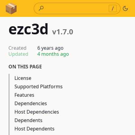
Skip to Content
/
ezc3d
v1.7.0
Created
6 years ago
Updated
4 months ago
ON THIS PAGE
License
Supported Platforms
Features
Dependencies
Host Dependencies
Dependents
Host Dependents