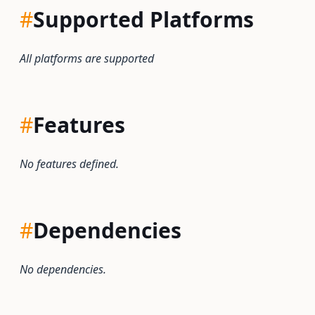
#
Supported Platforms
All platforms are supported
#
Features
No features defined.
#
Dependencies
No dependencies.