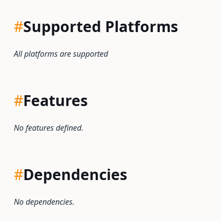
#
Supported Platforms
All platforms are supported
#
Features
No features defined.
#
Dependencies
No dependencies.