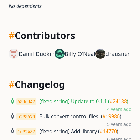
No dependents.
#
Contributors
Daniil Dudkin
Billy O'Neal
chausner
#
Changelog
[fixed-string] Update to 0.1.1 (
#24188
)
65dcd47
4 years ago
Bulk convert control files. (
#19986
)
b295670
5 years ago
[fixed-string] Add library (
#14770
)
1e92437
6 years ago