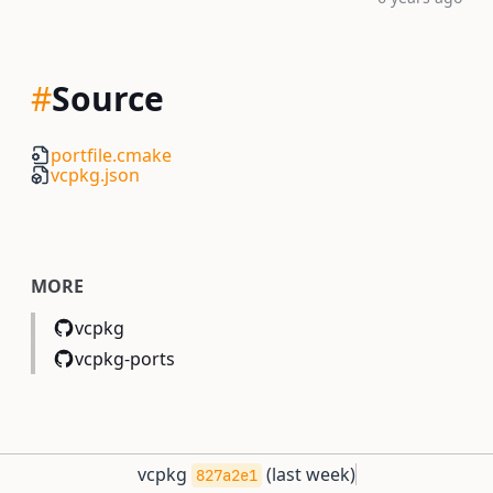
#
Source
portfile.cmake
vcpkg.json
MORE
vcpkg
vcpkg-ports
vcpkg
(
last week
)
827a2e1