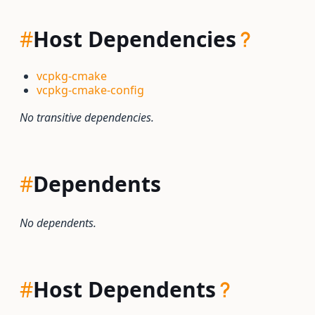
#
Host Dependencies
vcpkg-cmake
vcpkg-cmake-config
No transitive dependencies.
#
Dependents
No dependents.
#
Host Dependents