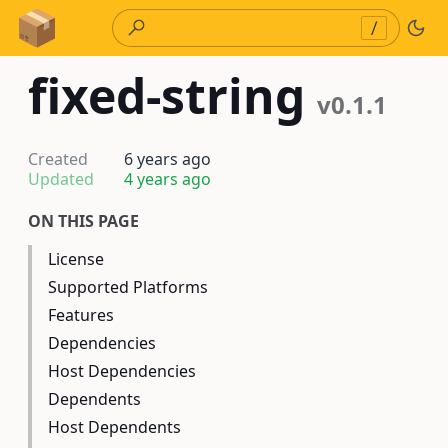
Skip to Content
/
fixed-string
v0.1.1
Created
6 years ago
Updated
4 years ago
ON THIS PAGE
License
Supported Platforms
Features
Dependencies
Host Dependencies
Dependents
Host Dependents