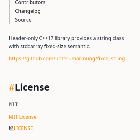
Contributors
Changelog
Source
Header-only C++17 library provides a string class
with std::array fixed-size semantic.
https://github.com/unterumarmung/fixed_string
#
License
MIT
MIT License
LICENSE