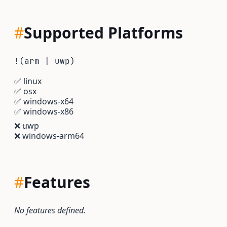
#
Supported Platforms
!(arm | uwp)
✅
linux
✅
osx
✅
windows-x64
✅
windows-x86
❌
uwp
❌
windows-arm64
#
Features
No features defined.