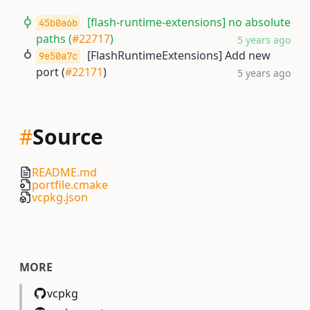
[flash-runtime-extensions] no absolute
45b0a6b
paths (
#22717
)
5 years ago
[FlashRuntimeExtensions] Add new
9e50a7c
port (
#22171
)
5 years ago
#
Source
README.md
portfile.cmake
vcpkg.json
MORE
vcpkg