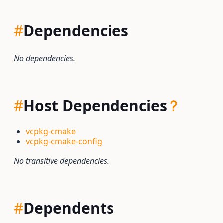
#
Dependencies
No dependencies.
#
Host Dependencies
vcpkg-cmake
vcpkg-cmake-config
No transitive dependencies.
#
Dependents