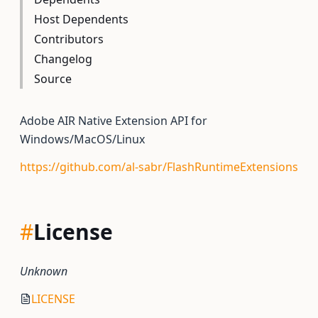
Host Dependents
Contributors
Changelog
Source
Adobe AIR Native Extension API for
Windows/MacOS/Linux
https://github.com/al-sabr/FlashRuntimeExtensions
#
License
Unknown
LICENSE