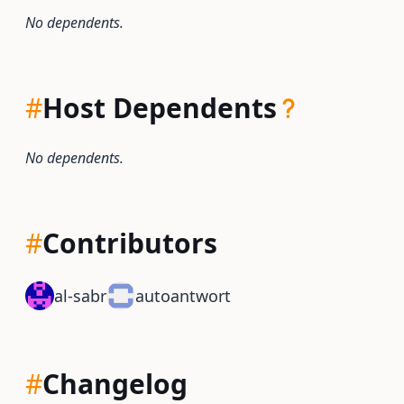
No dependents.
#
Host Dependents
No dependents.
#
Contributors
al-sabr
autoantwort
#
Changelog