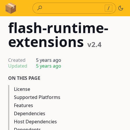
Skip to Content
/
flash-runtime-
extensions
v2.4
Created
5 years ago
Updated
5 years ago
ON THIS PAGE
License
Supported Platforms
Features
Dependencies
Host Dependencies
Dependents