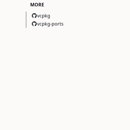
MORE
vcpkg
vcpkg-ports