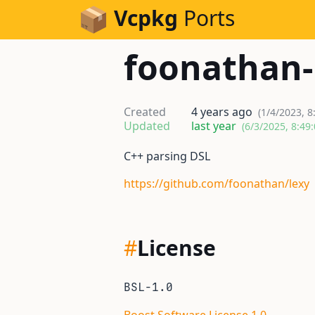
Skip to Content
Vcpkg
Ports
foonathan-
Created
4 years ago
(1/4/2023, 8
Updated
last year
(6/3/2025, 8:49
C++ parsing DSL
https://github.com/foonathan/lexy
#
License
BSL-1.0