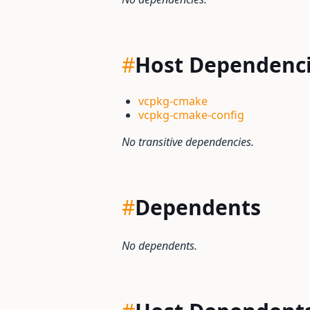
#
Host Dependenc
vcpkg-cmake
vcpkg-cmake-config
No transitive dependencies.
#
Dependents
No dependents.