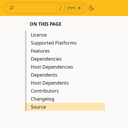
/
Ctrl K
ON THIS PAGE
License
Supported Platforms
Features
Dependencies
Host Dependencies
Dependents
Host Dependents
Contributors
Changelog
Source