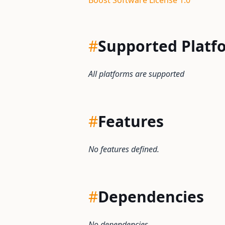
Boost Software License 1.0
#
Supported Platf
All platforms are supported
#
Features
No features defined.
#
Dependencies
No dependencies.