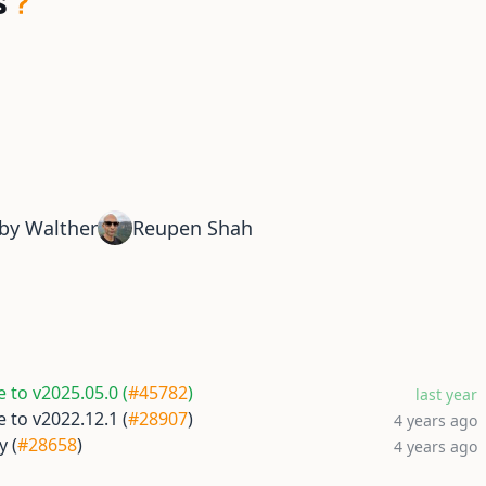
s
by Walther
Reupen Shah
 to v2025.05.0 (
#45782
)
last year
 to v2022.12.1 (
#28907
)
4 years ago
y (
#28658
)
4 years ago