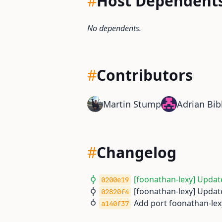
#
Host Dependent
No dependents.
#
Contributors
Martin Stump
Adrian Bib
#
Changelog
[foonathan-lexy] Update
0200e19
[foonathan-lexy] Update
02820f4
Add port foonathan-lex
a140f37