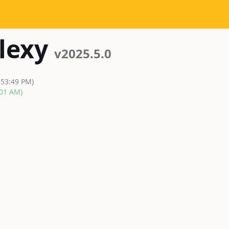
lexy
v2025.5.0
:53:49 PM)
:01 AM)