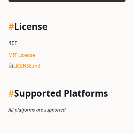
#
License
MIT
MIT License
LICENSE.md
#
Supported Platforms
All platforms are supported