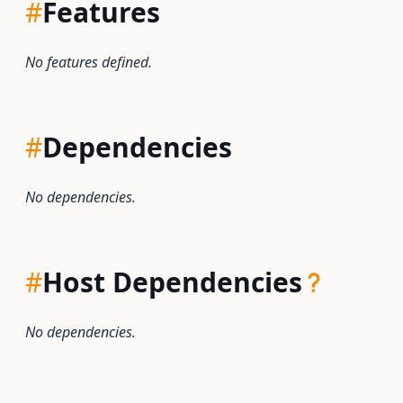
#
Features
No features defined.
#
Dependencies
No dependencies.
#
Host Dependencies
No dependencies.