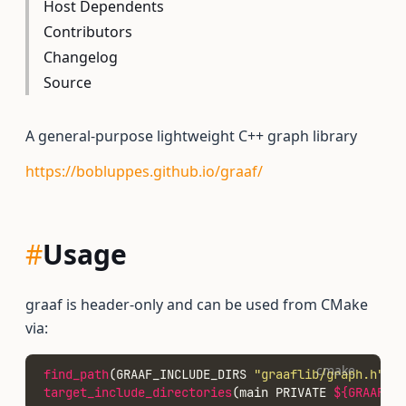
Host Dependents
Contributors
Changelog
Source
A general-purpose lightweight C++ graph library
https://bobluppes.github.io/graaf/
#
Usage
graaf is header-only and can be used from CMake
via:
cmake
find_path
(GRAAF_INCLUDE_DIRS 
"graaflib/graph.h"
)
target_include_directories
(main PRIVATE 
${GRAAF_IN