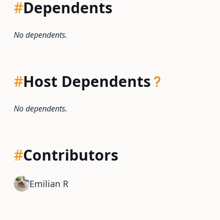
#
Dependents
No dependents.
#
Host Dependents
No dependents.
#
Contributors
Emilian R