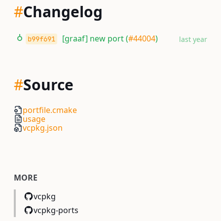
#
Changelog
[graaf] new port (
#44004
)
b99f691
last year
#
Source
portfile.cmake
usage
vcpkg.json
MORE
vcpkg
vcpkg-ports