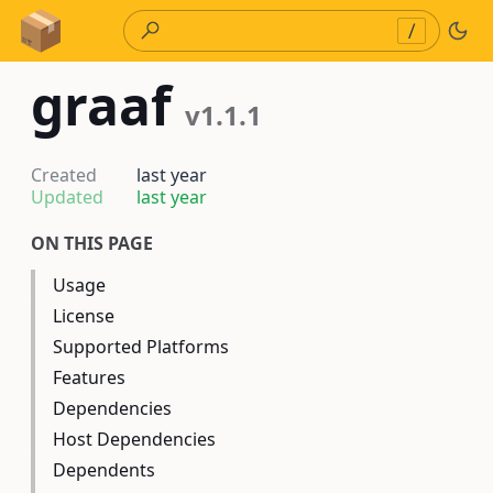
Skip to Content
/
graaf
v1.1.1
Created
last year
Updated
last year
ON THIS PAGE
Usage
License
Supported Platforms
Features
Dependencies
Host Dependencies
Dependents