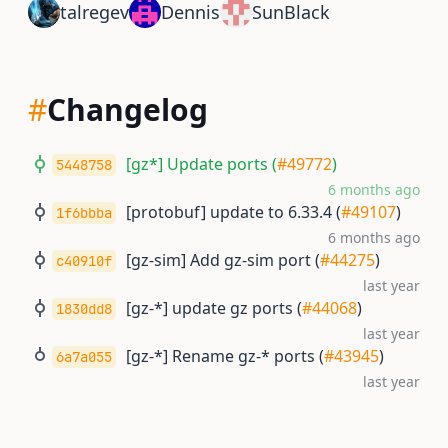
talregev
Dennis
SunBlack
#
Changelog
[gz*] Update ports (
#49772
)
5448758
6 months ago
[protobuf] update to 6.33.4 (
#49107
)
1f6bbba
6 months ago
[gz-sim] Add gz-sim port (
#44275
)
c40910f
last year
[gz-*] update gz ports (
#44068
)
1830dd8
last year
[gz-*] Rename gz-* ports (
#43945
)
6a7a055
last year