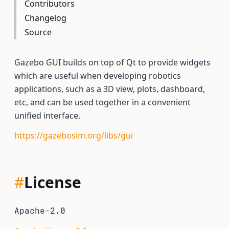
Contributors
Changelog
Source
Gazebo GUI builds on top of Qt to provide widgets
which are useful when developing robotics
applications, such as a 3D view, plots, dashboard,
etc, and can be used together in a convenient
unified interface.
https://gazebosim.org/libs/gui
#
License
Apache-2.0