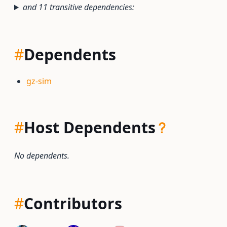
and 11 transitive dependencies:
#
Dependents
gz-sim
#
Host Dependents
No dependents.
#
Contributors