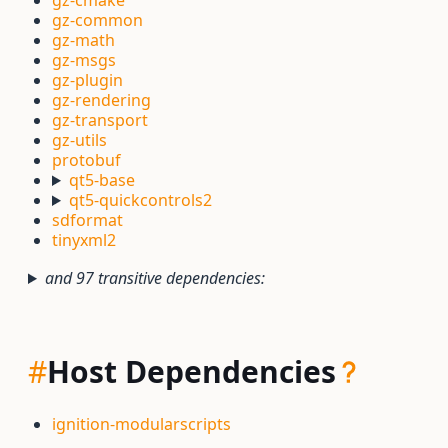
gz-cmake
gz-common
gz-math
gz-msgs
gz-plugin
gz-rendering
gz-transport
gz-utils
protobuf
qt5-base
qt5-quickcontrols2
sdformat
tinyxml2
and 97 transitive dependencies:
#
Host Dependencies
ignition-modularscripts