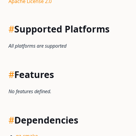
Apache License 2.0
#
Supported Platforms
All platforms are supported
#
Features
No features defined.
#
Dependencies