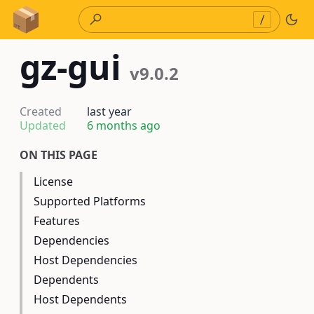
Skip to Content
/
gz-gui
v9.0.2
Created
last year
Updated
6 months ago
ON THIS PAGE
License
Supported Platforms
Features
Dependencies
Host Dependencies
Dependents
Host Dependents