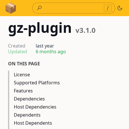
Skip to Content
/
gz-plugin
v3.1.0
Created
last year
Updated
6 months ago
ON THIS PAGE
License
Supported Platforms
Features
Dependencies
Host Dependencies
Dependents
Host Dependents