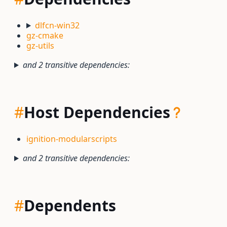
dlfcn-win32
gz-cmake
gz-utils
and 2 transitive dependencies:
#
Host Dependencies
ignition-modularscripts
and 2 transitive dependencies:
#
Dependents