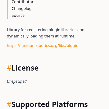
Contributors
Changelog
Source
Library for registering plugin libraries and
dynamically loading them at runtime
https://ignitionrobotics.org/libs/plugin
#
License
Unspecified
#
Supported Platforms