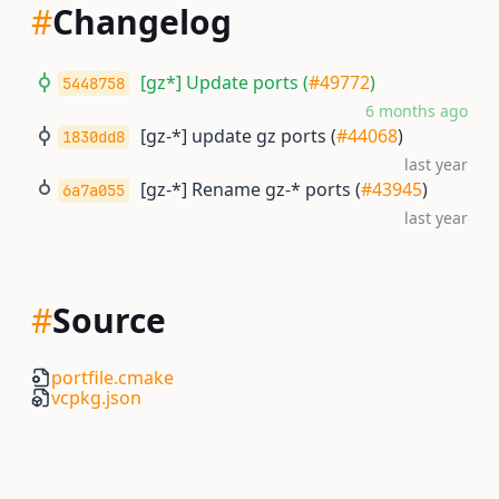
#
Changelog
[gz*] Update ports (
#49772
)
5448758
6 months ago
[gz-*] update gz ports (
#44068
)
1830dd8
last year
[gz-*] Rename gz-* ports (
#43945
)
6a7a055
last year
#
Source
portfile.cmake
vcpkg.json