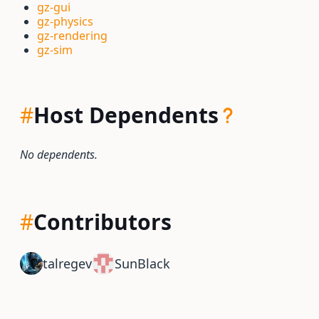
gz-gui
gz-physics
gz-rendering
gz-sim
#
Host Dependents
No dependents.
#
Contributors
talregev
SunBlack