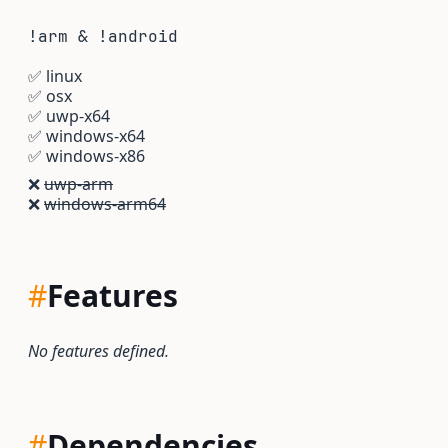
!arm & !android
✅
linux
✅
osx
✅
uwp-x64
✅
windows-x64
✅
windows-x86
❌
uwp-arm
❌
windows-arm64
#
Features
No features defined.
#
Dependencies