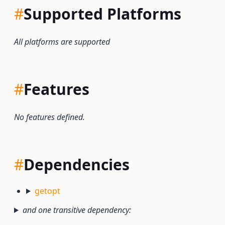
#
Supported Platforms
All platforms are supported
#
Features
No features defined.
#
Dependencies
getopt
and one transitive dependency: