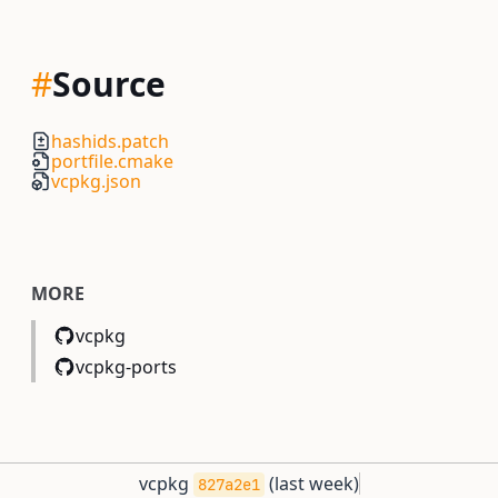
#
Source
hashids.patch
portfile.cmake
vcpkg.json
MORE
vcpkg
vcpkg-ports
vcpkg
(
last week
)
827a2e1