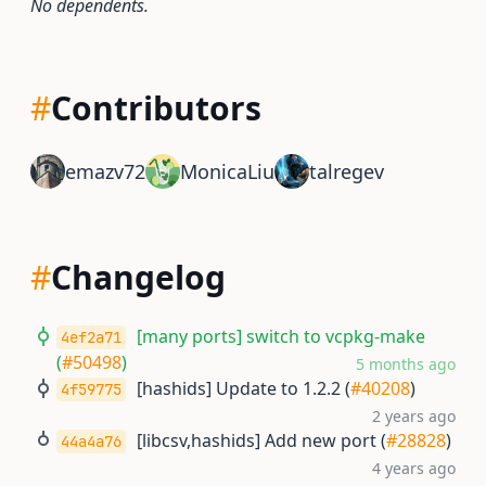
No dependents.
#
Contributors
emazv72
MonicaLiu
talregev
#
Changelog
[many ports] switch to vcpkg-make
4ef2a71
(
#50498
)
5 months ago
[hashids] Update to 1.2.2 (
#40208
)
4f59775
2 years ago
[libcsv,hashids] Add new port (
#28828
)
44a4a76
4 years ago