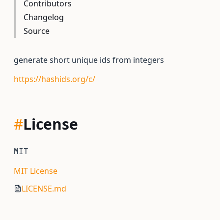
Contributors
Changelog
Source
generate short unique ids from integers
https://hashids.org/c/
#
License
MIT
MIT License
LICENSE.md