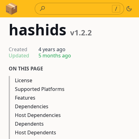
Skip to Content
/
hashids
v1.2.2
Created
4 years ago
Updated
5 months ago
ON THIS PAGE
License
Supported Platforms
Features
Dependencies
Host Dependencies
Dependents
Host Dependents