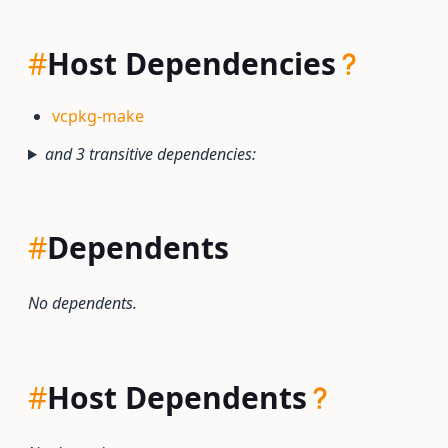
#
Host Dependencies
vcpkg-make
and 3 transitive dependencies:
#
Dependents
No dependents.
#
Host Dependents