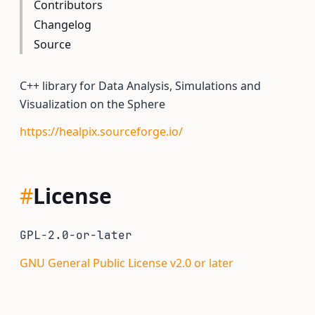
Contributors
Changelog
Source
C++ library for Data Analysis, Simulations and
Visualization on the Sphere
https://healpix.sourceforge.io/
#
License
GPL-2.0-or-later
GNU General Public License v2.0 or later