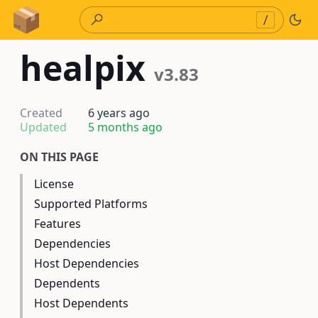
Skip to Content
/
healpix
v3.83
Created
6 years ago
Updated
5 months ago
ON THIS PAGE
License
Supported Platforms
Features
Dependencies
Host Dependencies
Dependents
Host Dependents