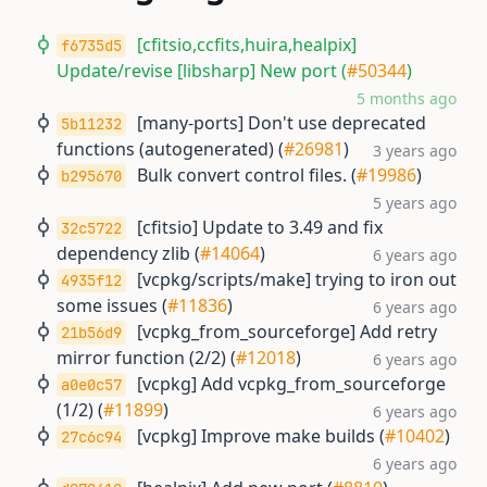
[cfitsio,ccfits,huira,healpix]
f6735d5
Update/revise [libsharp] New port (
#50344
)
5 months ago
[many-ports] Don't use deprecated
5b11232
functions (autogenerated) (
#26981
)
3 years ago
Bulk convert control files. (
#19986
)
b295670
5 years ago
[cfitsio] Update to 3.49 and fix
32c5722
dependency zlib (
#14064
)
6 years ago
[vcpkg/scripts/make] trying to iron out
4935f12
some issues (
#11836
)
6 years ago
[vcpkg_from_sourceforge] Add retry
21b56d9
mirror function (2/2) (
#12018
)
6 years ago
[vcpkg] Add vcpkg_from_sourceforge
a0e0c57
(1/2) (
#11899
)
6 years ago
[vcpkg] Improve make builds (
#10402
)
27c6c94
6 years ago