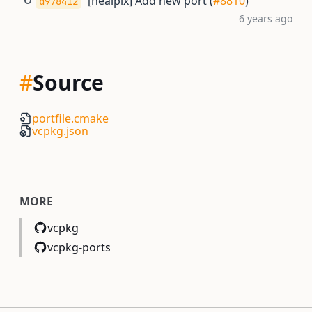
[healpix] Add new port (
#8810
)
d978412
6 years ago
#
Source
portfile.cmake
vcpkg.json
MORE
vcpkg
vcpkg-ports