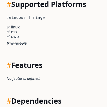
#
Supported Platforms
!windows | mingw
✅
linux
✅
osx
✅
uwp
❌
windows
#
Features
No features defined.
#
Dependencies