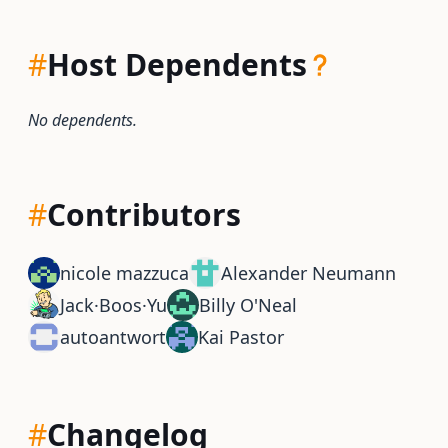
#
Host Dependents
No dependents.
#
Contributors
nicole mazzuca
Alexander Neumann
Jack·Boos·Yu
Billy O'Neal
autoantwort
Kai Pastor
#
Changelog