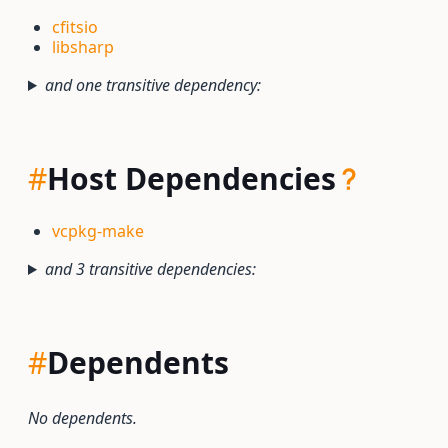
cfitsio
libsharp
and one transitive dependency:
#
Host Dependencies
vcpkg-make
and 3 transitive dependencies:
#
Dependents
No dependents.