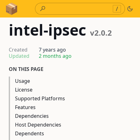
Skip to Content
/
intel-ipsec
v2.0.2
Created
7 years ago
Updated
2 months ago
ON THIS PAGE
Usage
License
Supported Platforms
Features
Dependencies
Host Dependencies
Dependents