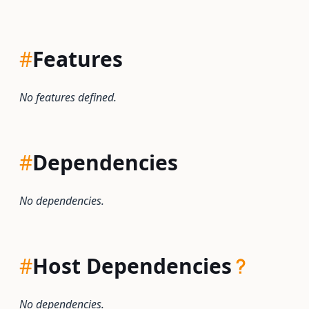
#
Features
No features defined.
#
Dependencies
No dependencies.
#
Host Dependencies
No dependencies.