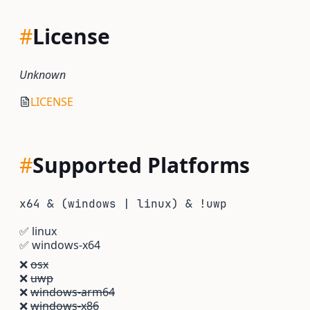
#
License
Unknown
LICENSE
#
Supported Platforms
x64 & (windows | linux) & !uwp
✅
linux
✅
windows-x64
❌
osx
❌
uwp
❌
windows-arm64
❌
windows-x86