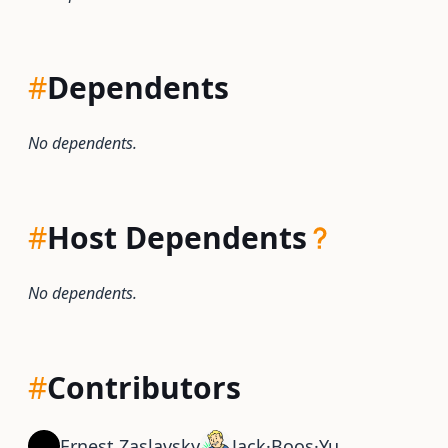
#
Dependents
No dependents.
#
Host Dependents
No dependents.
#
Contributors
Ernest Zaslavsky
Jack·Boos·Yu