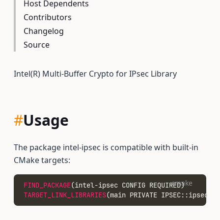
Host Dependents
Contributors
Changelog
Source
Intel(R) Multi-Buffer Crypto for IPsec Library
#
Usage
The package intel-ipsec is compatible with built-in
CMake targets:
cmake
FIND_PACKAGE
(intel-ipsec CONFIG REQUIRED)
TARGET_LINK_LIBRARIES
(main PRIVATE IPSEC::ipsec)