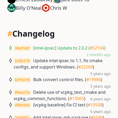
Billy O'Neal
Chris W
#
Changelog
[intel-ipsec] Update to 2.0.2 (
#52104
)
30ef6d9
2 months ago
Update intel-ipsec to 1.1, fix cmake
b18b178
configs, and support Windows. (
#22269
)
5 years ago
Bulk convert control files. (
#19986
)
b295670
5 years ago
Delete use of vcpkg_test_cmake and
09a647a
vcpkg_common_functions. (
#13065
)
6 years ago
[vcpkg baseline] Fix CI test (
#10508
)
d98696d
6 years ago
Add intel-ipsec-mb package (
#5586
)
7a58034