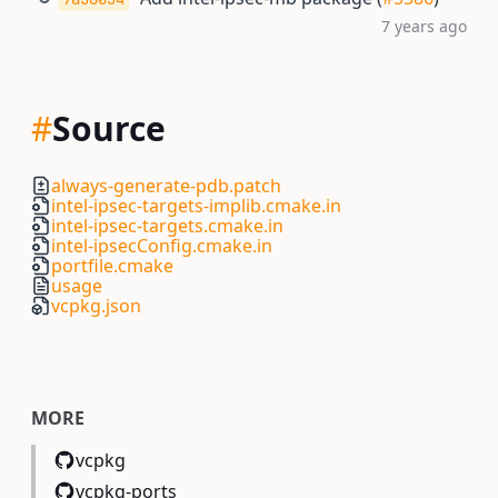
7 years ago
#
Source
always-generate-pdb.patch
intel-ipsec-targets-implib.cmake.in
intel-ipsec-targets.cmake.in
intel-ipsecConfig.cmake.in
portfile.cmake
usage
vcpkg.json
MORE
vcpkg
vcpkg-ports