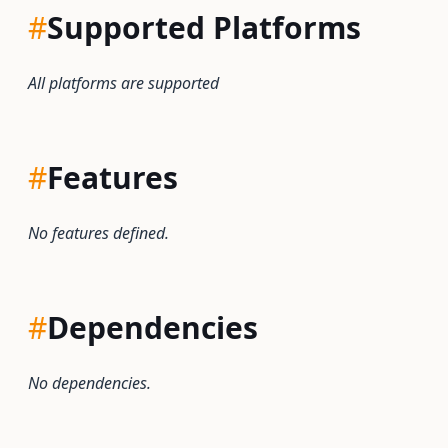
#
Supported Platforms
All platforms are supported
#
Features
No features defined.
#
Dependencies
No dependencies.