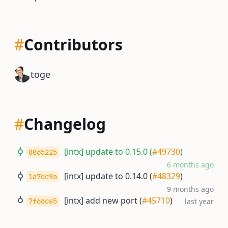
#
Contributors
toge
#
Changelog
[intx] update to 0.15.0 (
#49730
)
8065225
6 months ago
[intx] update to 0.14.0 (
#48329
)
1a7dc9a
9 months ago
[intx] add new port (
#45710
)
7f66ce5
last year