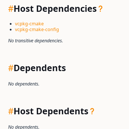
#
Host Dependencies
vcpkg-cmake
vcpkg-cmake-config
No transitive dependencies.
#
Dependents
No dependents.
#
Host Dependents
No dependents.