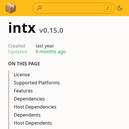
Skip to Content
/
intx
v0.15.0
Created
last year
Updated
6 months ago
ON THIS PAGE
License
Supported Platforms
Features
Dependencies
Host Dependencies
Dependents
Host Dependents