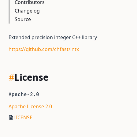
Contributors
Changelog
Source
Extended precision integer C++ library
https://github.com/chfast/intx
#
License
Apache-2.0
Apache License 2.0
LICENSE