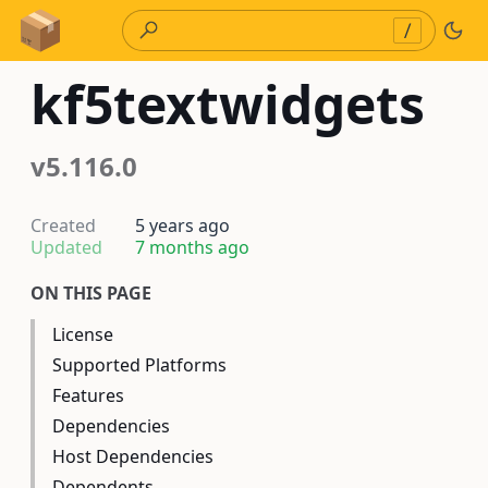
Skip to Content
/
kf5textwidgets
v5.116.0
Created
5 years ago
Updated
7 months ago
ON THIS PAGE
License
Supported Platforms
Features
Dependencies
Host Dependencies
Dependents