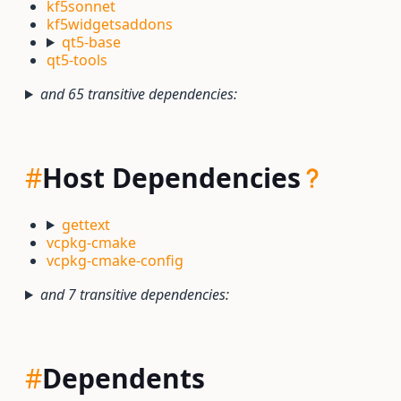
kf5sonnet
kf5widgetsaddons
qt5-base
qt5-tools
and 65 transitive dependencies:
#
Host Dependencies
gettext
vcpkg-cmake
vcpkg-cmake-config
and 7 transitive dependencies:
#
Dependents