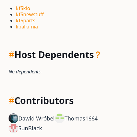
kf5kio
kf5newstuff
kf5parts
libalkimia
#
Host Dependents
No dependents.
#
Contributors
Dawid Wróbel
Thomas1664
SunBlack