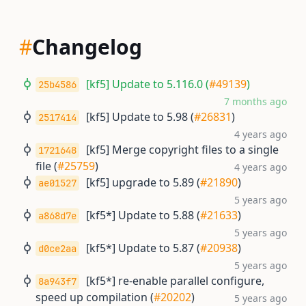
#
Changelog
[kf5] Update to 5.116.0 (
#49139
)
25b4586
7 months ago
[kf5] Update to 5.98 (
#26831
)
2517414
4 years ago
[kf5] Merge copyright files to a single
1721648
file (
#25759
)
4 years ago
[kf5] upgrade to 5.89 (
#21890
)
ae01527
5 years ago
[kf5*] Update to 5.88 (
#21633
)
a868d7e
5 years ago
[kf5*] Update to 5.87 (
#20938
)
d0ce2aa
5 years ago
[kf5*] re-enable parallel configure,
8a943f7
speed up compilation (
#20202
)
5 years ago