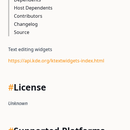
Host Dependents
Contributors
Changelog
Source
Text editing widgets
https://api.kde.org/ktextwidgets-index.html
#
License
Unknown