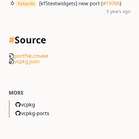
[kf5textwidgets] new port (
#19766
)
f446c96
5 years ago
#
Source
portfile.cmake
vcpkg.json
MORE
vcpkg
vcpkg-ports