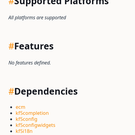
#
Supported Platforms
All platforms are supported
#
Features
No features defined.
#
Dependencies
ecm
kf5completion
kf5config
kf5configwidgets
kf5i18n