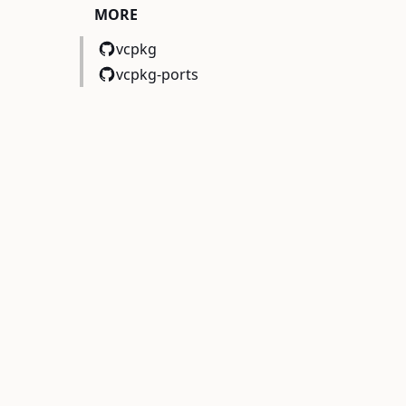
MORE
vcpkg
vcpkg-ports