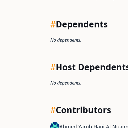
#
Dependents
No dependents.
#
Host Dependent
No dependents.
#
Contributors
Ahmed Yarub Hani Al Nuaim