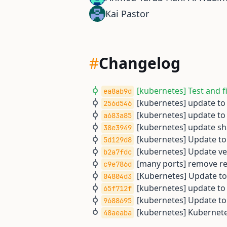
Kai Pastor
#
Changelog
[kubernetes] Test and f
ea8ab9d
[kubernetes] update to 
256d546
[kubernetes] update to 
a683a85
[kubernetes] update sh
38e3949
[kubernetes] Update to 
5d129d8
[kubernetes] Update ve
b2a7fdc
[many ports] remove rem
c9e786d
[Kubernetes] Update to
04804d3
[kubernetes] update to 
65f712f
[kubernetes] Update to 
9688695
[kubernetes] Kubernetes
48aeaba