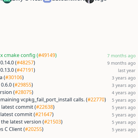
ix cmake config (
#49149
)
7 months ago
0.14.0 (
#48257
)
9 months ago
0.13.0 (
#47191
)
last year
a (
#30106
)
3 years ago
0.6.0 (
#29855
)
3 years ago
rsion (
#28075
)
4 years ago
aining vcpkg_fail_port_install calls. (
#22770
)
5 years ago
 latest commit (
#22638
)
5 years ago
latest commit (
#21647
)
5 years ago
the latest version (
#21503
)
5 years ago
 C Client (
#20255
)
5 years ago