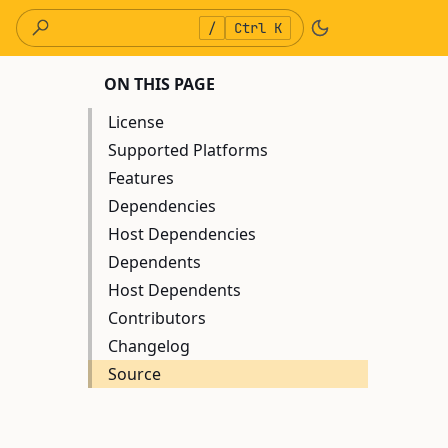
/
Ctrl K
ON THIS PAGE
License
Supported Platforms
Features
Dependencies
Host Dependencies
Dependents
Host Dependents
Contributors
Changelog
Source