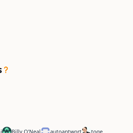
s
i
Billy O'Neal
autoantwort
toge