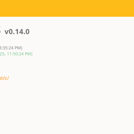
s
v0.14.0
8:35:24 PM)
25, 11:50:24 PM)
t/c/