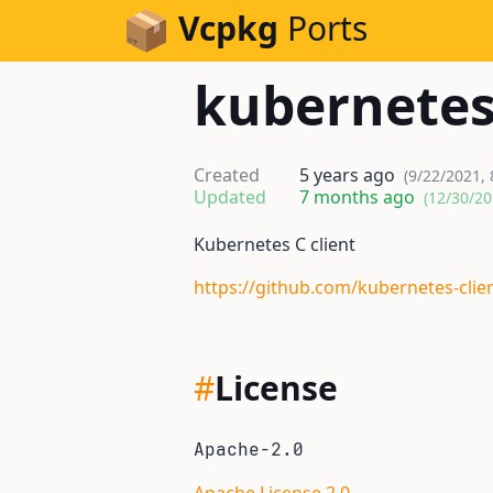
Skip to Content
Vcpkg
Ports
kubernete
Created
5 years ago
(9/22/2021, 
Updated
7 months ago
(12/30/20
Kubernetes C client
https://github.com/kubernetes-clien
#
License
Apache-2.0