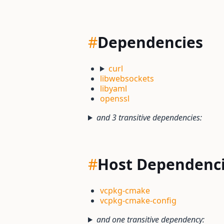
#
Dependencies
curl
libwebsockets
libyaml
openssl
and 3 transitive dependencies:
#
Host Dependenc
vcpkg-cmake
vcpkg-cmake-config
and one transitive dependency: