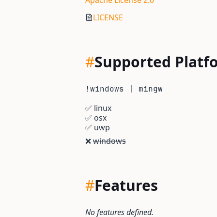
Apache License 2.0
LICENSE
#
Supported Platf
!windows | mingw
✅
linux
✅
osx
✅
uwp
❌
windows
#
Features
No features defined.