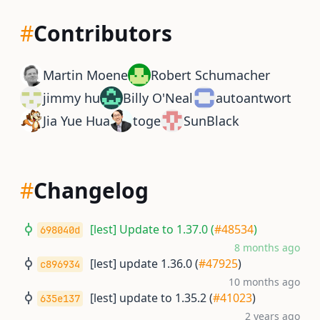
#
Contributors
Martin Moene
Robert Schumacher
jimmy hu
Billy O'Neal
autoantwort
Jia Yue Hua
toge
SunBlack
#
Changelog
[lest] Update to 1.37.0 (
#48534
)
698040d
8 months ago
[lest] update 1.36.0 (
#47925
)
c896934
10 months ago
[lest] update to 1.35.2 (
#41023
)
635e137
2 years ago