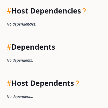
#
Host Dependencies
No dependencies.
#
Dependents
No dependents.
#
Host Dependents
No dependents.