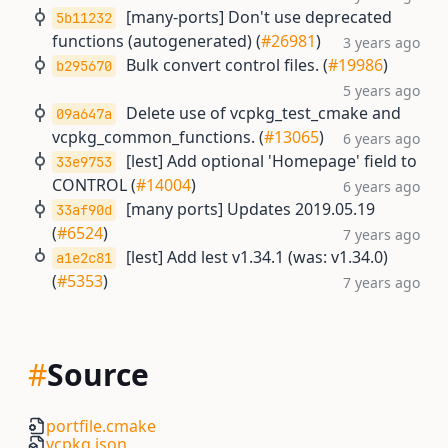
[many-ports] Don't use deprecated
5b11232
functions (autogenerated) (
#26981
)
3 years ago
Bulk convert control files. (
#19986
)
b295670
5 years ago
Delete use of vcpkg_test_cmake and
09a647a
vcpkg_common_functions. (
#13065
)
6 years ago
[lest] Add optional 'Homepage' field to
33e9753
CONTROL (
#14004
)
6 years ago
[many ports] Updates 2019.05.19
33af90d
(
#6524
)
7 years ago
[lest] Add lest v1.34.1 (was: v1.34.0)
a1e2c81
(
#5353
)
7 years ago
#
Source
portfile.cmake
vcpkg.json