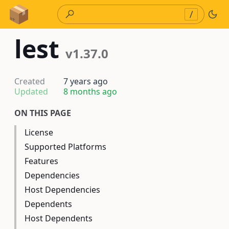
Skip to Content
/
lest
v1.37.0
Created
7 years ago
Updated
8 months ago
ON THIS PAGE
License
Supported Platforms
Features
Dependencies
Host Dependencies
Dependents
Host Dependents