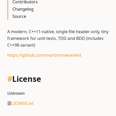
Contributors
Changelog
Source
A modern, C++11-native, single-file header-only, tiny
framework for unit-tests, TDD and BDD (includes
C++98 variant)
https://github.com/martinmoene/lest
#
License
Unknown
LICENSE.txt