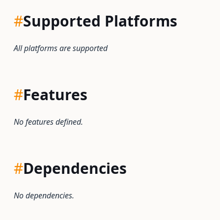
#
Supported Platforms
All platforms are supported
#
Features
No features defined.
#
Dependencies
No dependencies.