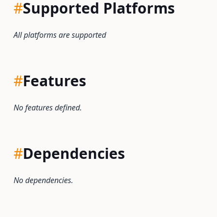
#
Supported Platforms
All platforms are supported
#
Features
No features defined.
#
Dependencies
No dependencies.