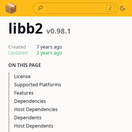
Skip to Content
/
libb2
v0.98.1
Created
7 years ago
Updated
2 years ago
ON THIS PAGE
License
Supported Platforms
Features
Dependencies
Host Dependencies
Dependents
Host Dependents