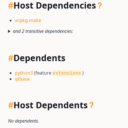
#
Host Dependencies
vcpkg-make
and 2 transitive dependencies:
#
Dependents
python3
(feature
)
extensions
qtbase
#
Host Dependents
No dependents.