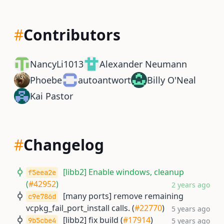
#
Contributors
NancyLi1013
Alexander Neumann
Phoebe
autoantwort
Billy O'Neal
Kai Pastor
#
Changelog
[libb2] Enable windows, cleanup
f5eea2e
(
#42952
)
2 years ago
[many ports] remove remaining
c9e786d
vcpkg_fail_port_install calls. (
#22770
)
5 years ago
[libb2] fix build (
#17914
)
9b5cbe4
5 years ago