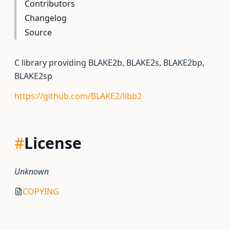
Contributors
Changelog
Source
C library providing BLAKE2b, BLAKE2s, BLAKE2bp,
BLAKE2sp
https://github.com/BLAKE2/libb2
#
License
Unknown
COPYING