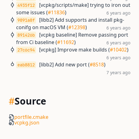
[vcpkg/scripts/make] trying to iron out
4935f12
some issues (
#11836
)
6 years ago
[libb2] Add supports and install pkg-
9891a8f
conifg on macOS VM (
#12398
)
6 years ago
[vcpkg baseline] Remove passing port
891426b
from Ci baseline (
#11692
)
6 years ago
[vcpkg] Improve make builds (
#10402
)
27c6c94
6 years ago
[libb2] Add new port (
#8518
)
eab8812
7 years ago
#
Source
portfile.cmake
vcpkg.json