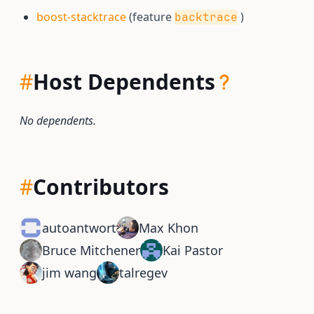
boost-stacktrace
(feature
)
backtrace
#
Host Dependents
No dependents.
#
Contributors
autoantwort
Max Khon
Bruce Mitchener
Kai Pastor
jim wang
talregev