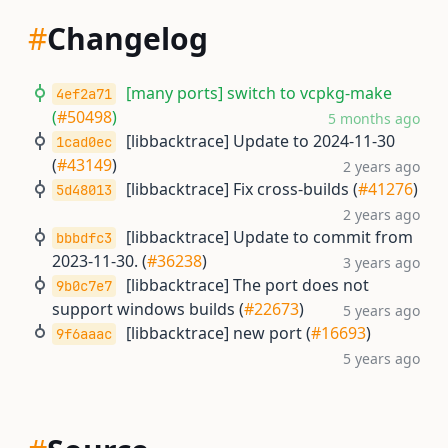
#
Changelog
[many ports] switch to vcpkg-make
4ef2a71
(
#50498
)
5 months ago
[libbacktrace] Update to 2024-11-30
1cad0ec
(
#43149
)
2 years ago
[libbacktrace] Fix cross-builds (
#41276
)
5d48013
2 years ago
[libbacktrace] Update to commit from
bbbdfc3
2023-11-30. (
#36238
)
3 years ago
[libbacktrace] The port does not
9b0c7e7
support windows builds (
#22673
)
5 years ago
[libbacktrace] new port (
#16693
)
9f6aaac
5 years ago