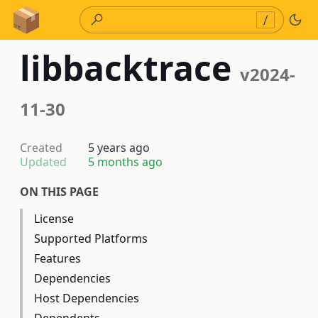
Skip to Content
/
libbacktrace
v2024-
11-30
Created
5 years ago
Updated
5 months ago
ON THIS PAGE
License
Supported Platforms
Features
Dependencies
Host Dependencies