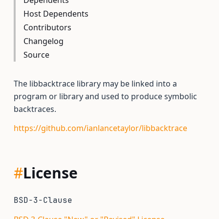
Dependents
Host Dependents
Contributors
Changelog
Source
The libbacktrace library may be linked into a
program or library and used to produce symbolic
backtraces.
https://github.com/ianlancetaylor/libbacktrace
#
License
BSD-3-Clause