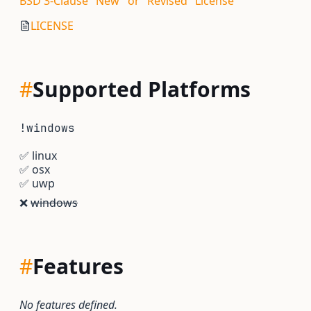
BSD 3-Clause "New" or "Revised" License
LICENSE
#
Supported Platforms
!windows
✅
linux
✅
osx
✅
uwp
❌
windows
#
Features
No features defined.