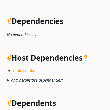
#
Dependencies
No dependencies.
#
Host Dependencies
vcpkg-make
and 2 transitive dependencies:
#
Dependents