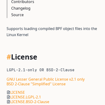
Contributors
Changelog
Source
Supports loading compiled BPF object files into the
Linux Kernel
#
License
LGPL-2.1-only OR BSD-2-Clause
GNU Lesser General Public License v2.1 only
BSD 2-Clause "Simplified" License
LICENSE
LICENSE.LGPL-2.1
LICENSE.BSD-2-Clause