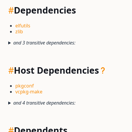
#
Dependencies
elfutils
zlib
and 3 transitive dependencies:
#
Host Dependencies
pkgconf
vcpkg-make
and 4 transitive dependencies:
#
Dependents