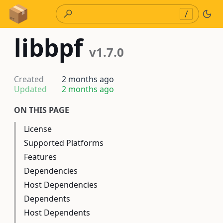
Skip to Content
/
libbpf
v1.7.0
Created
2 months ago
Updated
2 months ago
ON THIS PAGE
License
Supported Platforms
Features
Dependencies
Host Dependencies
Dependents
Host Dependents