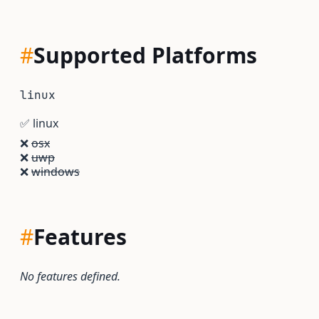
#
Supported Platforms
linux
✅
linux
❌
osx
❌
uwp
❌
windows
#
Features
No features defined.