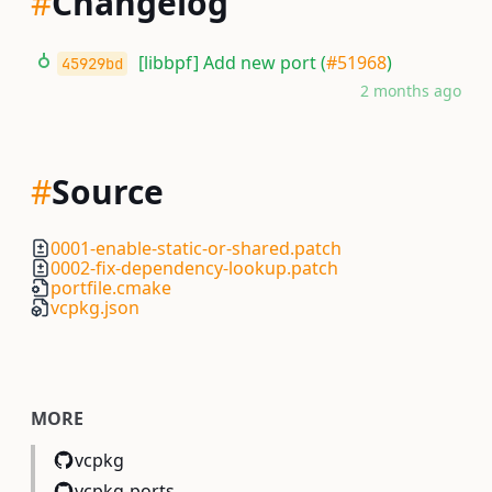
#
Changelog
[libbpf] Add new port (
#51968
)
45929bd
2 months ago
#
Source
0001-enable-static-or-shared.patch
0002-fix-dependency-lookup.patch
portfile.cmake
vcpkg.json
MORE
vcpkg
vcpkg-ports