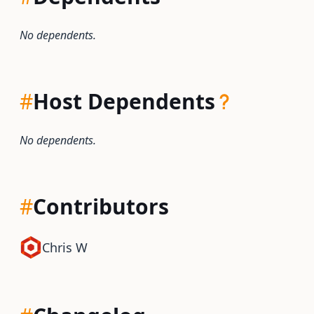
No dependents.
#
Host Dependents
No dependents.
#
Contributors
Chris W