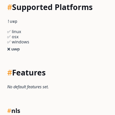
#
Supported Platforms
!uwp
✅
linux
✅
osx
✅
windows
❌
uwp
#
Features
No default features set.
#
nls