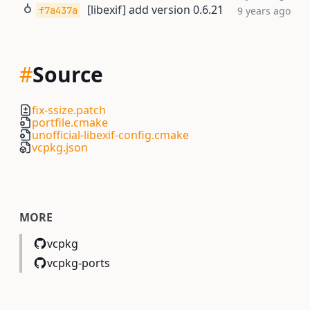
[libexif] add version 0.6.21
f7a437a
9 years ago
#
Source
fix-ssize.patch
portfile.cmake
unofficial-libexif-config.cmake
vcpkg.json
MORE
vcpkg
vcpkg-ports