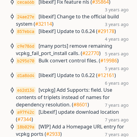
[libexif] Fix feature nls (
#35864
)
ceca66b
3 years ago
[libexif] Change to the official build
24ae27e
system (
#32114
)
3 years ago
[libexif] Update to 0.6.24 (
#29178
)
857ebca
4 years ago
[many ports] remove remaining
c9e786d
vcpkg_fail_port_install calls. (
#22770
)
5 years ago
Bulk convert control files. (
#19986
)
b295670
5 years ago
[libexif] Update to 0.6.22 (
#12161
)
d1a86d4
6 years ago
[vcpkg] Add Supports: field. Use
e62d136
contents of triplets instead of names for
dependency resolution. (
#8601
)
7 years ago
[Libexif] update download location
a97f42c
(
#7344
)
7 years ago
[WIP] Add a Homepage URL entry for
18b029a
vcpkg ports (
#2933
)
7 years ago