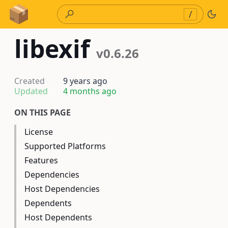
Skip to Content
/
libexif
v0.6.26
Created
9 years ago
Updated
4 months ago
ON THIS PAGE
License
Supported Platforms
Features
Dependencies
Host Dependencies
Dependents
Host Dependents