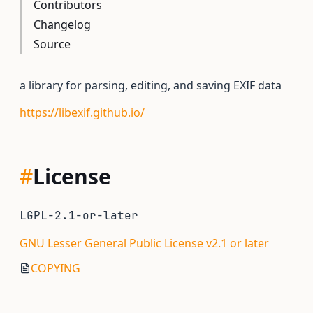
Contributors
Changelog
Source
a library for parsing, editing, and saving EXIF data
https://libexif.github.io/
#
License
LGPL-2.1-or-later
GNU Lesser General Public License v2.1 or later
COPYING