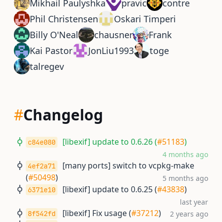
Mikhail Paulyshka
pravic
contre
Phil Christensen
Oskari Timperi
Billy O'Neal
chausner
Frank
Kai Pastor
JonLiu1993
toge
talregev
#
Changelog
[libexif] update to 0.6.26 (
#51183
)
c84e080
4 months ago
[many ports] switch to vcpkg-make
4ef2a71
(
#50498
)
5 months ago
[libexif] update to 0.6.25 (
#43838
)
6371e10
last year
[libexif] Fix usage (
#37212
)
8f542fd
2 years ago