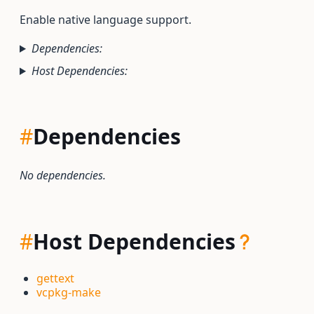
Enable native language support.
Dependencies:
Host Dependencies:
#
Dependencies
No dependencies.
#
Host Dependencies
gettext
vcpkg-make