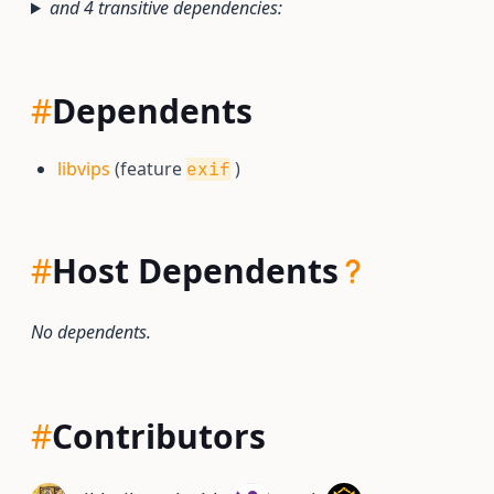
and 4 transitive dependencies:
#
Dependents
libvips
(feature
)
exif
#
Host Dependents
No dependents.
#
Contributors