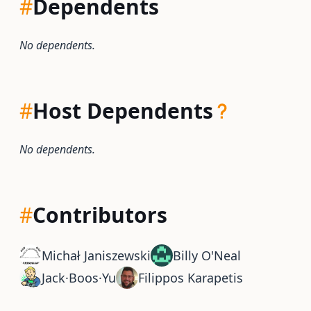
#
Dependents
No dependents.
#
Host Dependents
No dependents.
#
Contributors
Michał Janiszewski
Billy O'Neal
Jack·Boos·Yu
Filippos Karapetis