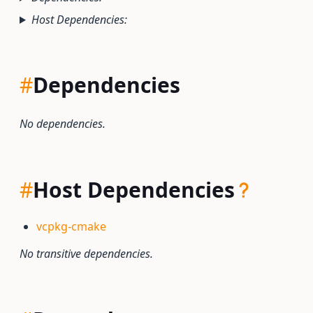
Host Dependencies:
#
Dependencies
No dependencies.
#
Host Dependencies
vcpkg-cmake
No transitive dependencies.