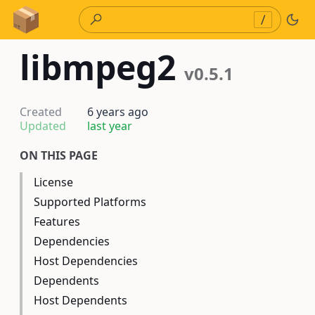
Skip to Content
/
libmpeg2
v0.5.1
Created
6 years ago
Updated
last year
ON THIS PAGE
License
Supported Platforms
Features
Dependencies
Host Dependencies
Dependents
Host Dependents