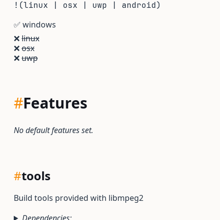
!(linux | osx | uwp | android)
✅
windows
❌
linux
❌
osx
❌
uwp
#
Features
No default features set.
#
tools
Build tools provided with libmpeg2
Dependencies: