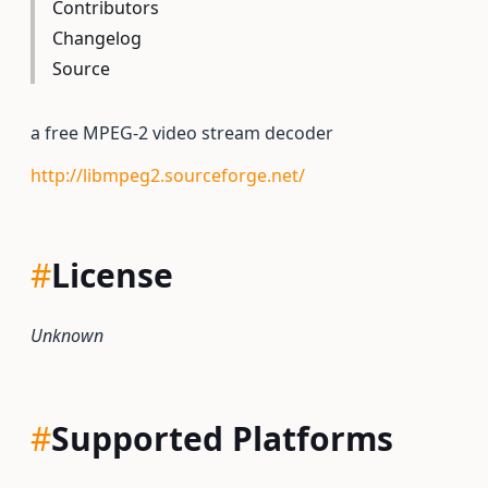
Contributors
Changelog
Source
a free MPEG-2 video stream decoder
http://libmpeg2.sourceforge.net/
#
License
Unknown
#
Supported Platforms