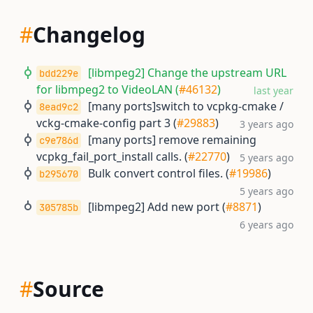
#
Changelog
[libmpeg2] Change the upstream URL
bdd229e
for libmpeg2 to VideoLAN (
#46132
)
last year
[many ports]switch to vcpkg-cmake /
8ead9c2
vckg-cmake-config part 3 (
#29883
)
3 years ago
[many ports] remove remaining
c9e786d
vcpkg_fail_port_install calls. (
#22770
)
5 years ago
Bulk convert control files. (
#19986
)
b295670
5 years ago
[libmpeg2] Add new port (
#8871
)
305785b
6 years ago
#
Source