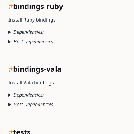
#
bindings-ruby
Install Ruby bindings
Dependencies:
Host Dependencies:
#
bindings-vala
Install Vala bindings
Dependencies:
Host Dependencies:
#
tests