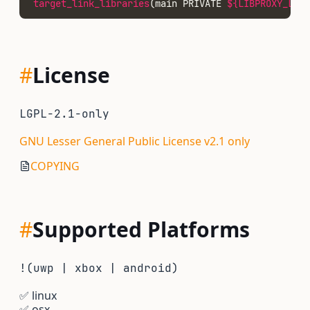
target_link_libraries
(main PRIVATE 
${LIBPROXY_LIBR
#
License
LGPL-2.1-only
GNU Lesser General Public License v2.1 only
COPYING
#
Supported Platforms
!(uwp | xbox | android)
✅
linux
✅
osx