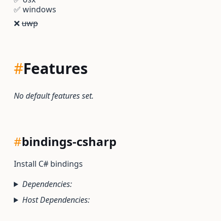
✅
windows
❌
uwp
#
Features
No default features set.
#
bindings-csharp
Install C# bindings
Dependencies:
Host Dependencies: