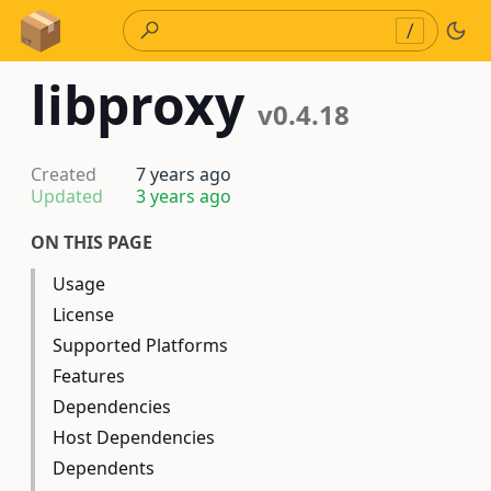
Skip to Content
/
libproxy
v0.4.18
Created
7 years ago
Updated
3 years ago
ON THIS PAGE
Usage
License
Supported Platforms
Features
Dependencies
Host Dependencies
Dependents