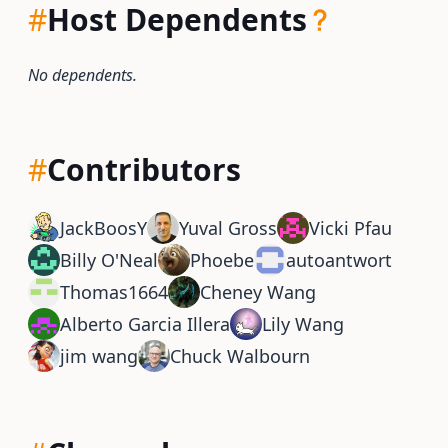
#
Host Dependents
No dependents.
#
Contributors
JackBoosY
Yuval Gross
Vicki Pfau
Billy O'Neal
Phoebe
autoantwort
Thomas1664
Cheney Wang
Alberto Garcia Illera
Lily Wang
jim wang
Chuck Walbourn