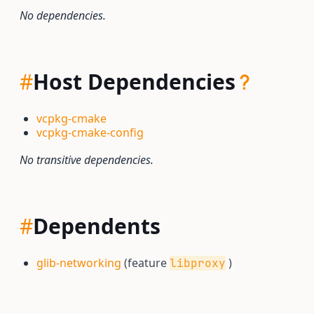
No dependencies.
#
Host Dependencies
vcpkg-cmake
vcpkg-cmake-config
No transitive dependencies.
#
Dependents
glib-networking
(feature
)
libproxy