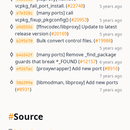
vcpkg_fail_port_install. (
#22748
)
5 years ago
[many ports] call
e7e328c
vcpkg_fixup_pkgconfig() (
#20953
)
5 years ago
[ffnvcodec/libproxy] Update to latest
69d5556
release version (
#20169
)
5 years ago
Bulk convert control files. (
#19986
)
b295670
5 years ago
[many ports] Remove _find_package
b46242f
guards that break *_FOUND (
#12157
)
6 years ago
[proxywrapper] Add new port (
#8916
)
e9267ac
7 years ago
[libmodman, libproxy] Add new ports
506299a
(
#8931
)
7 years ago
#
Source