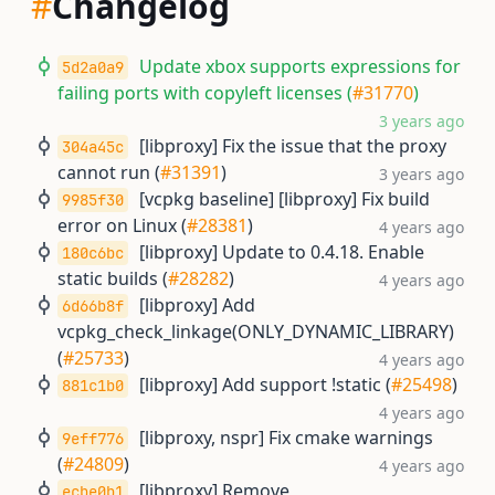
#
Changelog
Update xbox supports expressions for
5d2a0a9
failing ports with copyleft licenses (
#31770
)
3 years ago
[libproxy] Fix the issue that the proxy
304a45c
cannot run (
#31391
)
3 years ago
[vcpkg baseline] [libproxy] Fix build
9985f30
error on Linux (
#28381
)
4 years ago
[libproxy] Update to 0.4.18. Enable
180c6bc
static builds (
#28282
)
4 years ago
[libproxy] Add
6d66b8f
vcpkg_check_linkage(ONLY_DYNAMIC_LIBRARY)
(
#25733
)
4 years ago
[libproxy] Add support !static (
#25498
)
881c1b0
4 years ago
[libproxy, nspr] Fix cmake warnings
9eff776
(
#24809
)
4 years ago
[libproxy] Remove
ecbe0b1