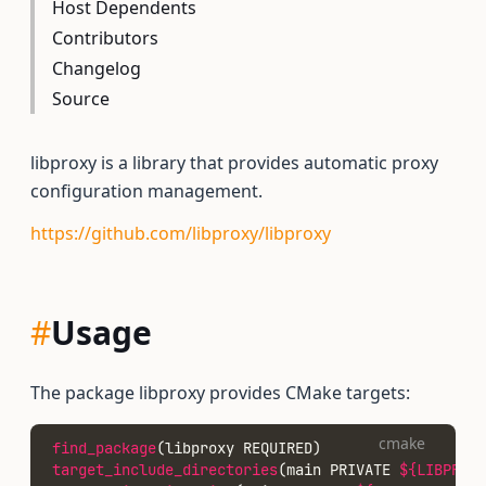
Host Dependents
Contributors
Changelog
Source
libproxy is a library that provides automatic proxy
configuration management.
https://github.com/libproxy/libproxy
#
Usage
The package libproxy provides CMake targets:
cmake
find_package
(libproxy REQUIRED)
target_include_directories
(main PRIVATE 
${LIBPROXY