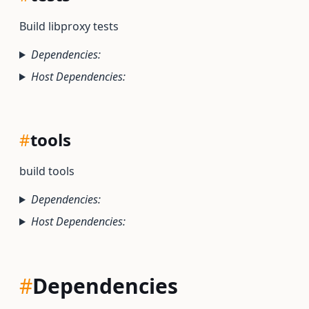
Build libproxy tests
Dependencies:
Host Dependencies:
#
tools
build tools
Dependencies:
Host Dependencies:
#
Dependencies