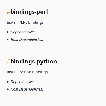
#
bindings-perl
Install PERL bindings
Dependencies:
Host Dependencies:
#
bindings-python
Install Python bindings
Dependencies:
Host Dependencies: